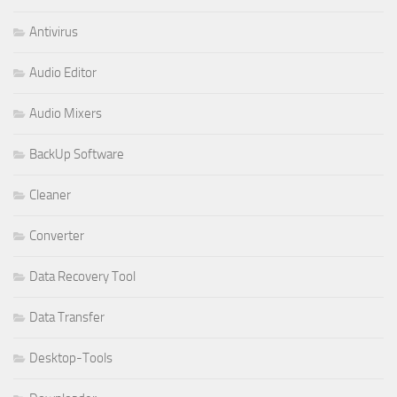
Antivirus
Audio Editor
Audio Mixers
BackUp Software
Cleaner
Converter
Data Recovery Tool
Data Transfer
Desktop-Tools