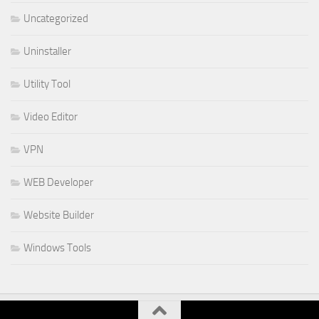
Uncategorized
Uninstaller
Utility Tool
Video Editor
VPN
WEB Developer
Website Builder
Windows Tools