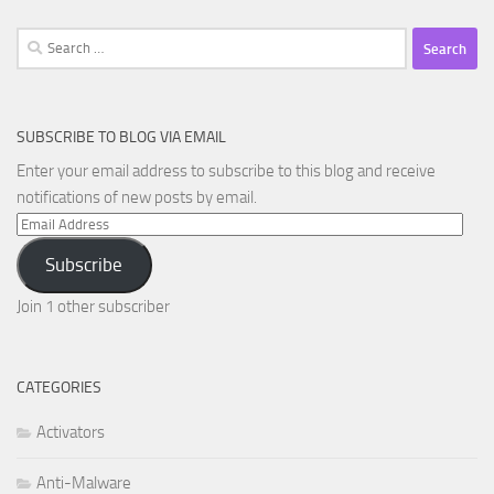
Search
for:
SUBSCRIBE TO BLOG VIA EMAIL
Enter your email address to subscribe to this blog and receive
notifications of new posts by email.
Email
Address
Subscribe
Join 1 other subscriber
CATEGORIES
Activators
Anti-Malware