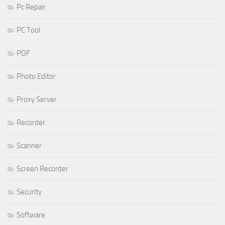
Pc Repair
PC Tool
PDF
Photo Editor
Proxy Server
Recorder
Scanner
Screen Recorder
Security
Software