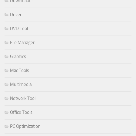
Downloader
Driver
DVD Tool
File Manager
Graphics
Mac Tools
Multimedia
Network Tool
Office Tools
PC Optimization