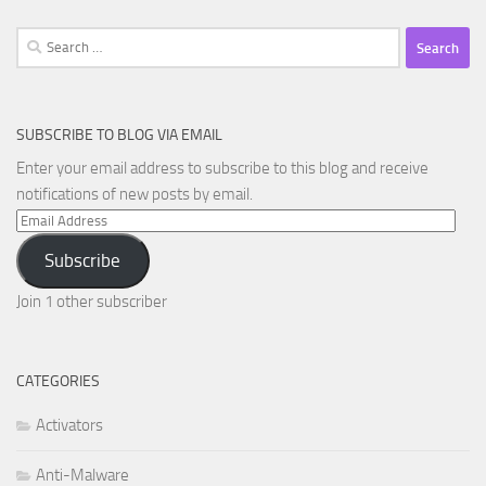
Search
for:
SUBSCRIBE TO BLOG VIA EMAIL
Enter your email address to subscribe to this blog and receive
notifications of new posts by email.
Email
Address
Subscribe
Join 1 other subscriber
CATEGORIES
Activators
Anti-Malware