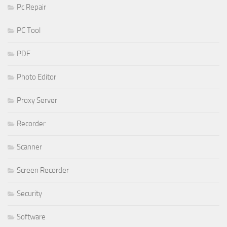
Pc Repair
PC Tool
PDF
Photo Editor
Proxy Server
Recorder
Scanner
Screen Recorder
Security
Software