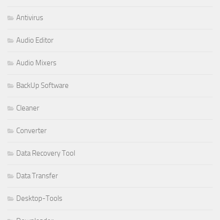
Antivirus
Audio Editor
Audio Mixers
BackUp Software
Cleaner
Converter
Data Recovery Tool
Data Transfer
Desktop-Tools