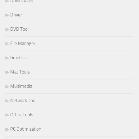
Downloader
Driver
DVD Tool
File Manager
Graphics
Mac Tools
Multimedia
Network Tool
Office Tools
PC Optimization