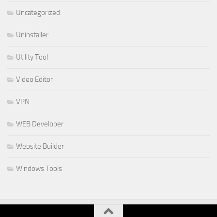
Uncategorized
Uninstaller
Utility Tool
Video Editor
VPN
WEB Developer
Website Builder
Windows Tools