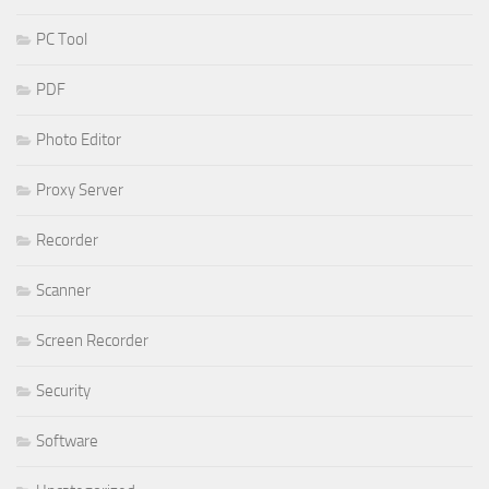
PC Tool
PDF
Photo Editor
Proxy Server
Recorder
Scanner
Screen Recorder
Security
Software