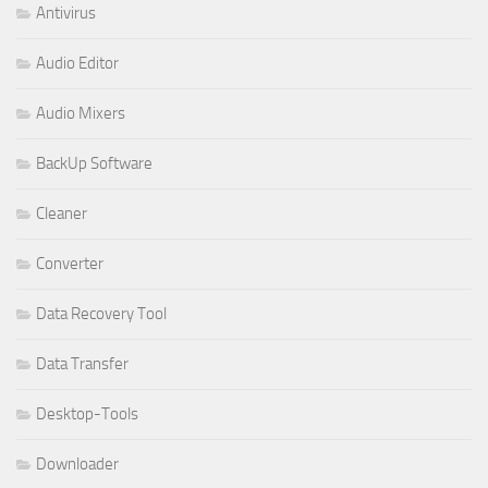
Antivirus
Audio Editor
Audio Mixers
BackUp Software
Cleaner
Converter
Data Recovery Tool
Data Transfer
Desktop-Tools
Downloader