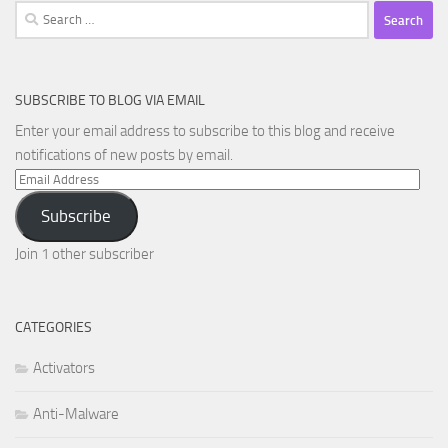
Search
for:
SUBSCRIBE TO BLOG VIA EMAIL
Enter your email address to subscribe to this blog and receive
notifications of new posts by email.
Email
Address
Subscribe
Join 1 other subscriber
CATEGORIES
Activators
Anti-Malware