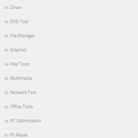
Driver
DVD Tool
File Manager
Graphics
Mac Tools
Multimedia
Network Tool
Office Tools
PC Optimization
Pc Repair