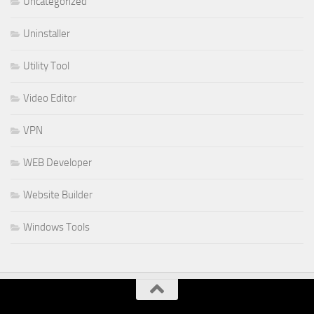
Uncategorized
Uninstaller
Utility Tool
Video Editor
VPN
WEB Developer
Website Builder
Windows Tools