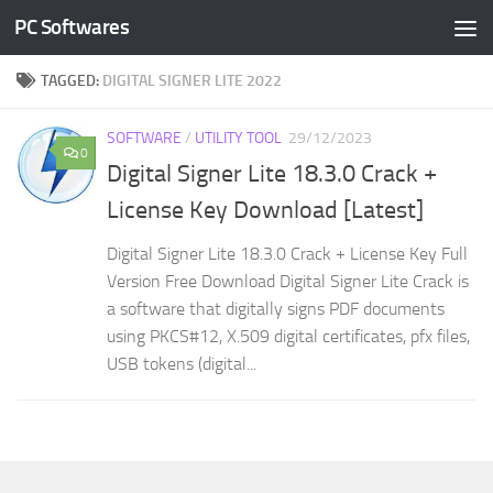
PC Softwares
Skip to content
TAGGED:
DIGITAL SIGNER LITE 2022
SOFTWARE
/
UTILITY TOOL
29/12/2023
0
Digital Signer Lite 18.3.0 Crack +
License Key Download [Latest]
Digital Signer Lite 18.3.0 Crack + License Key Full
Version Free Download Digital Signer Lite Crack is
a software that digitally signs PDF documents
using PKCS#12, X.509 digital certificates, pfx files,
USB tokens (digital...