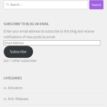
Search
for:
SUBSCRIBE TO BLOG VIA EMAIL
Enter your email address to subscribe to this blog and receive
notifications of new posts by email.
Email
Address
Subscribe
Join 1 other subscriber
CATEGORIES
Activators
Anti-Malware