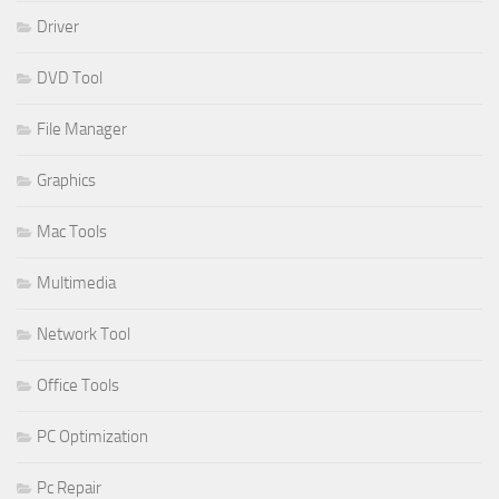
Driver
DVD Tool
File Manager
Graphics
Mac Tools
Multimedia
Network Tool
Office Tools
PC Optimization
Pc Repair