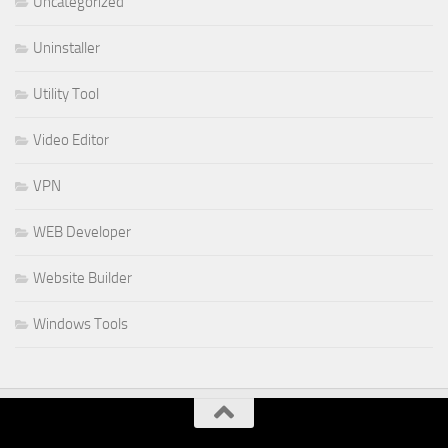
Uncategorized
Uninstaller
Utility Tool
Video Editor
VPN
WEB Developer
Website Builder
Windows Tools