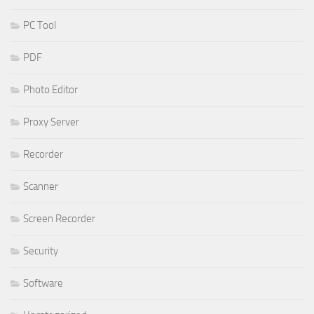
PC Tool
PDF
Photo Editor
Proxy Server
Recorder
Scanner
Screen Recorder
Security
Software