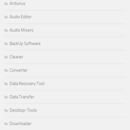
Antivirus
Audio Editor
Audio Mixers
BackUp Software
Cleaner
Converter
Data Recovery Tool
Data Transfer
Desktop-Tools
Downloader