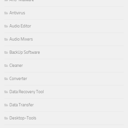
Antivirus
Audio Editor
Audio Mixers
BackUp Software
Cleaner
Converter
Data Recovery Tool
Data Transfer
Desktop-Tools