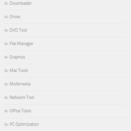
Downloader
Driver
DVD Tool
File Manager
Graphics
Mac Tools
Multimedia
Network Tool
Office Tools
PC Optimization