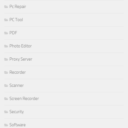
Pc Repair
PC Tool
PDF
Photo Editor
Proxy Server
Recorder
Scanner
Screen Recorder
Security
Software