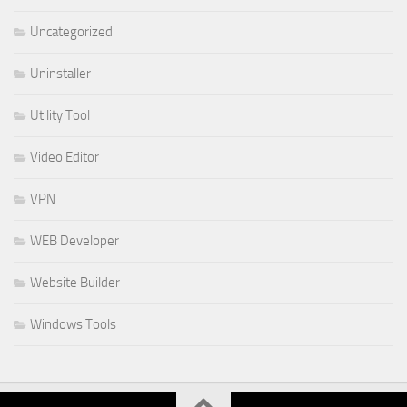
Uncategorized
Uninstaller
Utility Tool
Video Editor
VPN
WEB Developer
Website Builder
Windows Tools