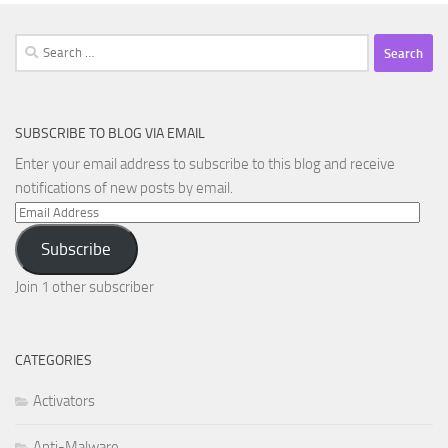
Search
for:
SUBSCRIBE TO BLOG VIA EMAIL
Enter your email address to subscribe to this blog and receive
notifications of new posts by email.
Email
Address
Subscribe
Join 1 other subscriber
CATEGORIES
Activators
Anti-Malware