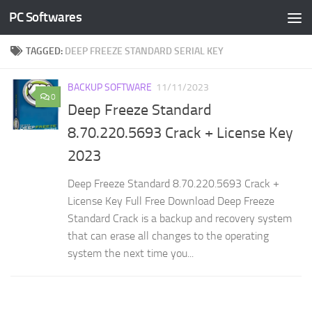
PC Softwares
Skip to content
TAGGED:
DEEP FREEZE STANDARD SERIAL KEY
BACKUP SOFTWARE
11/11/2023
0
Deep Freeze Standard
8.70.220.5693 Crack + License Key
2023
Deep Freeze Standard 8.70.220.5693 Crack +
License Key Full Free Download Deep Freeze
Standard Crack is a backup and recovery system
that can erase all changes to the operating
system the next time you...