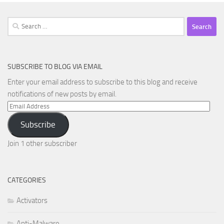
Search
for:
SUBSCRIBE TO BLOG VIA EMAIL
Enter your email address to subscribe to this blog and receive
notifications of new posts by email.
Email
Address
Subscribe
Join 1 other subscriber
CATEGORIES
Activators
Anti-Malware