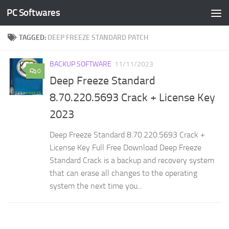
PC Softwares
Skip to content
TAGGED:
DEEP FREEZE STANDARD PATCH
BACKUP SOFTWARE
11/11/2023
0
Deep Freeze Standard
8.70.220.5693 Crack + License Key
2023
Deep Freeze Standard 8.70.220.5693 Crack +
License Key Full Free Download Deep Freeze
Standard Crack is a backup and recovery system
that can erase all changes to the operating
system the next time you...