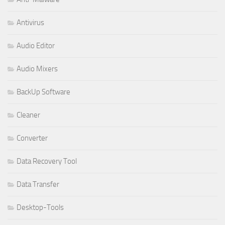
Antivirus
Audio Editor
Audio Mixers
BackUp Software
Cleaner
Converter
Data Recovery Tool
Data Transfer
Desktop-Tools