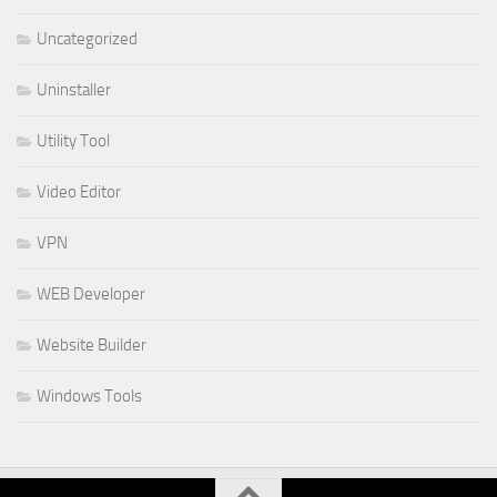
Uncategorized
Uninstaller
Utility Tool
Video Editor
VPN
WEB Developer
Website Builder
Windows Tools