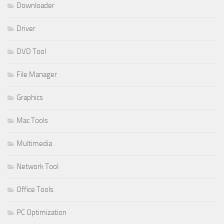
Downloader
Driver
DVD Tool
File Manager
Graphics
Mac Tools
Multimedia
Network Tool
Office Tools
PC Optimization