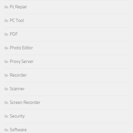
Pc Repair
PC Tool
PDF
Photo Editor
Proxy Server
Recorder
Scanner
Screen Recorder
Security
Software