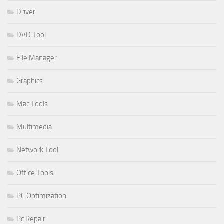
Driver
DVD Tool
File Manager
Graphics
Mac Tools
Multimedia
Network Tool
Office Tools
PC Optimization
Pc Repair