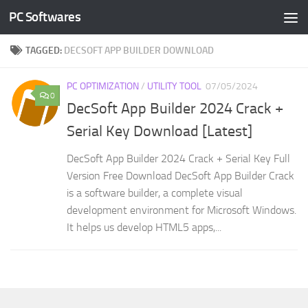
PC Softwares
Skip to content
TAGGED:
DECSOFT APP BUILDER DOWNLOAD
PC OPTIMIZATION
/
UTILITY TOOL
07/05/2024
0
DecSoft App Builder 2024 Crack +
Serial Key Download [Latest]
DecSoft App Builder 2024 Crack + Serial Key Full
Version Free Download DecSoft App Builder Crack
is a software builder, a complete visual
development environment for Microsoft Windows.
It helps us develop HTML5 apps,...