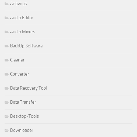
Antivirus
Audio Editor
Audio Mixers
BackUp Software
Cleaner
Converter
Data Recovery Tool
Data Transfer
Desktop-Tools
Downloader