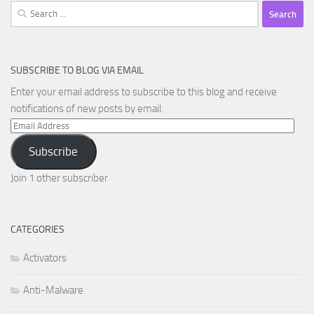
Search
for:
SUBSCRIBE TO BLOG VIA EMAIL
Enter your email address to subscribe to this blog and receive
notifications of new posts by email.
Email
Address
Subscribe
Join 1 other subscriber
CATEGORIES
Activators
Anti-Malware