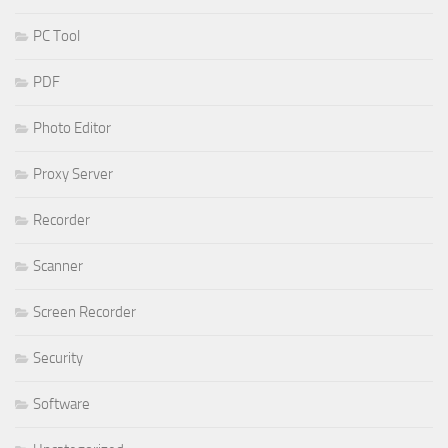
PC Tool
PDF
Photo Editor
Proxy Server
Recorder
Scanner
Screen Recorder
Security
Software