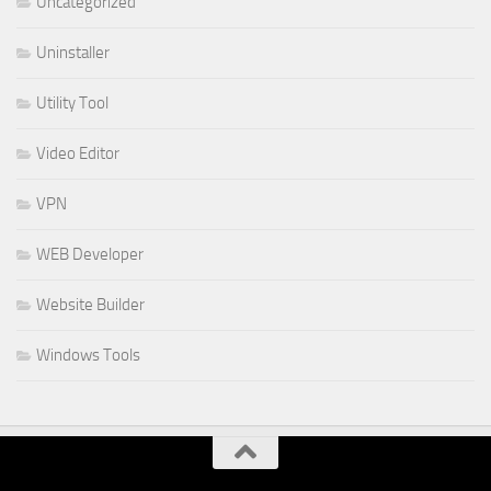
Uncategorized
Uninstaller
Utility Tool
Video Editor
VPN
WEB Developer
Website Builder
Windows Tools