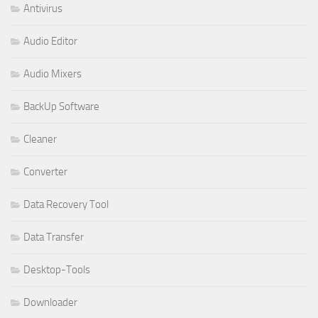
Antivirus
Audio Editor
Audio Mixers
BackUp Software
Cleaner
Converter
Data Recovery Tool
Data Transfer
Desktop-Tools
Downloader