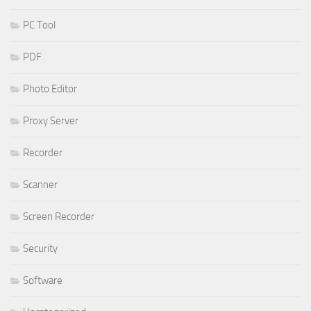
PC Tool
PDF
Photo Editor
Proxy Server
Recorder
Scanner
Screen Recorder
Security
Software