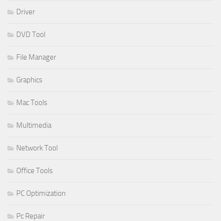
Driver
DVD Tool
File Manager
Graphics
Mac Tools
Multimedia
Network Tool
Office Tools
PC Optimization
Pc Repair