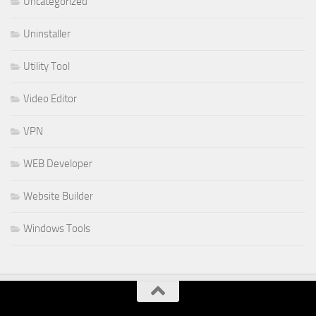
Uncategorized
Uninstaller
Utility Tool
Video Editor
VPN
WEB Developer
Website Builder
Windows Tools