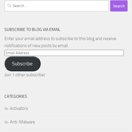
Search
for:
SUBSCRIBE TO BLOG VIA EMAIL
Enter your email address to subscribe to this blog and receive
notifications of new posts by email.
Email
Address
Subscribe
Join 1 other subscriber
CATEGORIES
Activators
Anti-Malware