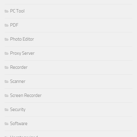
PC Tool
PDF
Photo Editor
Proxy Server
Recorder
Scanner
Screen Recorder
Security
Software