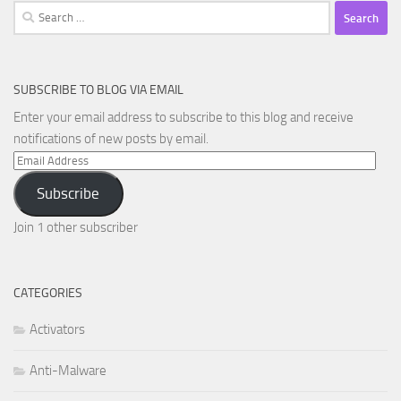
Search
for:
SUBSCRIBE TO BLOG VIA EMAIL
Enter your email address to subscribe to this blog and receive
notifications of new posts by email.
Email
Address
Subscribe
Join 1 other subscriber
CATEGORIES
Activators
Anti-Malware