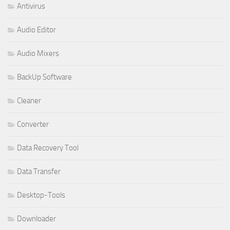
Antivirus
Audio Editor
Audio Mixers
BackUp Software
Cleaner
Converter
Data Recovery Tool
Data Transfer
Desktop-Tools
Downloader