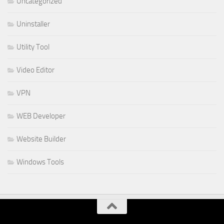
Uncategorized
Uninstaller
Utility Tool
Video Editor
VPN
WEB Developer
Website Builder
Windows Tools