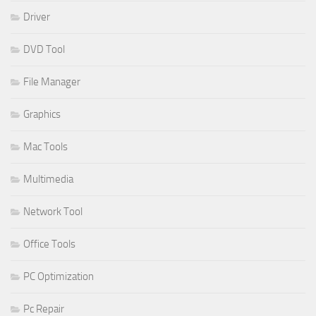
Driver
DVD Tool
File Manager
Graphics
Mac Tools
Multimedia
Network Tool
Office Tools
PC Optimization
Pc Repair