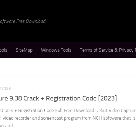
 Software Free Download
ools
SiteMap
Windows Tools
Terms of Service & Privacy 
/2023
re 9.38 Crack + Registration Code [2023]
 Crack + Registration Code Full Free Download Debut Video Capture
al video recorder and screencast program from NCH software that is
s and...