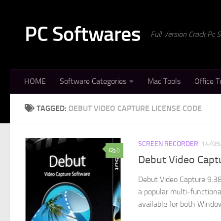
Skip to content
PC Softwares
Full Version Crack Pc
HOME
Software Categories
Mac Tools
Office T
TAGGED:
DEBUT VIDEO CAPTURE LICENSE CODE
SCREEN RECORDER
14/09
0
Debut Video Captu
Debut Video Capture 9.38
a popular multi-function
available for both Window