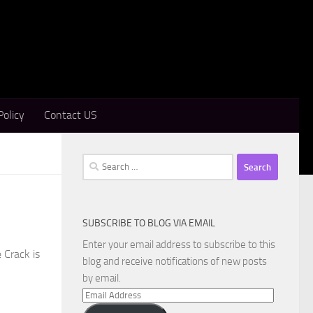
Policy
Contact US
Search
for:
SUBSCRIBE TO BLOG VIA EMAIL
Enter your email address to subscribe to this
 Crack is
blog and receive notifications of new posts
by email.
Email
Address