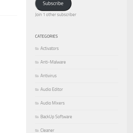
Subscribe
Join 1 other subscriber
CATEGORIES
Activators
Anti-Malware
Antivirus
Audio Editor
Audio Mixers
BackUp Software
Cleaner