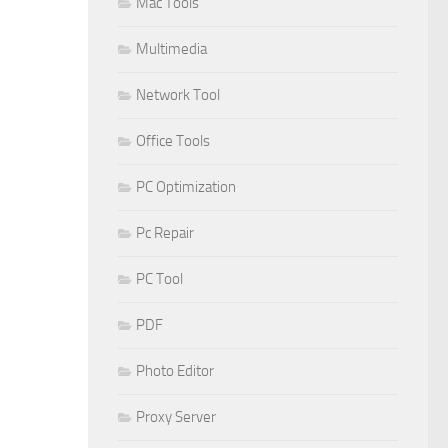
Mac Tools
Multimedia
Network Tool
Office Tools
PC Optimization
Pc Repair
PC Tool
PDF
Photo Editor
Proxy Server