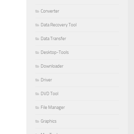
Converter
Data Recovery Tool
Data Transfer
Desktop-Tools
Downloader
Driver
DVD Tool
File Manager
Graphics