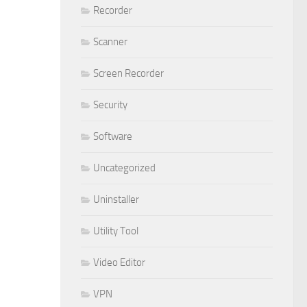
Recorder
Scanner
Screen Recorder
Security
Software
Uncategorized
Uninstaller
Utility Tool
Video Editor
VPN