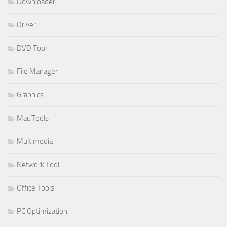
Downloader
Driver
DVD Tool
File Manager
Graphics
Mac Tools
Multimedia
Network Tool
Office Tools
PC Optimization