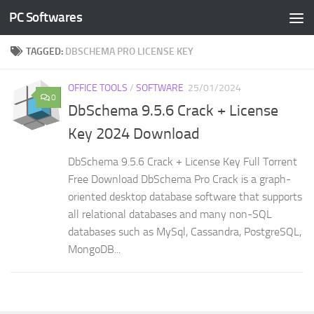
PC Softwares
Skip to content
TAGGED:
DBSCHEMA PRO LICENSE KEY
OFFICE TOOLS
/
SOFTWARE
25/01/2024
0
DbSchema 9.5.6 Crack + License
Key 2024 Download
DbSchema 9.5.6 Crack + License Key Full Torrent
Free Download DbSchema Pro Crack is a graph-
oriented desktop database software that supports
all relational databases and many non-SQL
databases such as MySql, Cassandra, PostgreSQL,
MongoDB...