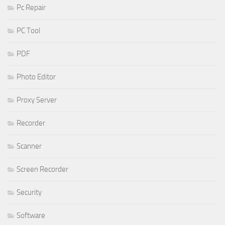
Pc Repair
PC Tool
PDF
Photo Editor
Proxy Server
Recorder
Scanner
Screen Recorder
Security
Software