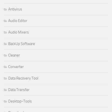
Antivirus
Audio Editor
Audio Mixers
BackUp Software
Cleaner
Converter
Data Recovery Tool
Data Transfer
Desktop-Tools