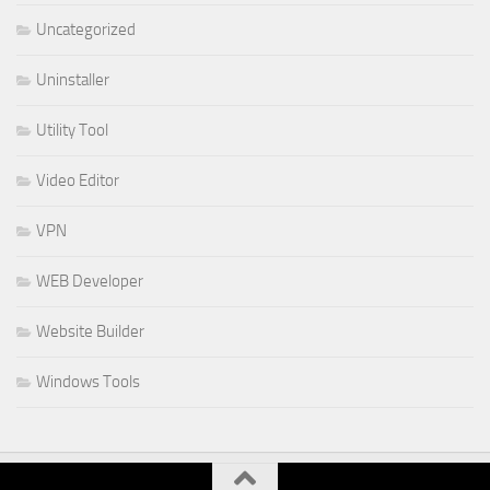
Uncategorized
Uninstaller
Utility Tool
Video Editor
VPN
WEB Developer
Website Builder
Windows Tools