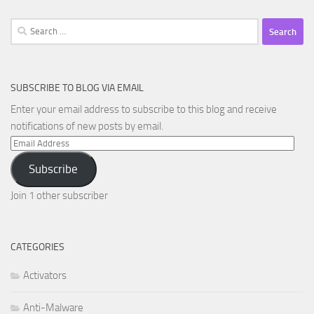
Search
for:
SUBSCRIBE TO BLOG VIA EMAIL
Enter your email address to subscribe to this blog and receive
notifications of new posts by email.
Email
Address
Subscribe
Join 1 other subscriber
CATEGORIES
Activators
Anti-Malware