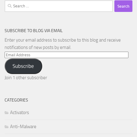
Search
for:
SUBSCRIBE TO BLOG VIA EMAIL
Enter your email address to subscribe to this blog and receive
notifications of new posts by email.
Email
Address
Subscribe
Join 1 other subscriber
CATEGORIES
Activators
Anti-Malware