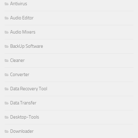
Antivirus
Audio Editor
Audio Mixers
BackUp Software
Cleaner
Converter
Data Recovery Tool
Data Transfer
Desktop-Tools
Downloader