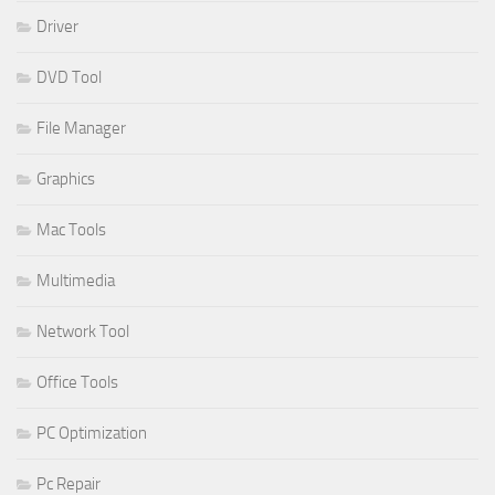
Driver
DVD Tool
File Manager
Graphics
Mac Tools
Multimedia
Network Tool
Office Tools
PC Optimization
Pc Repair