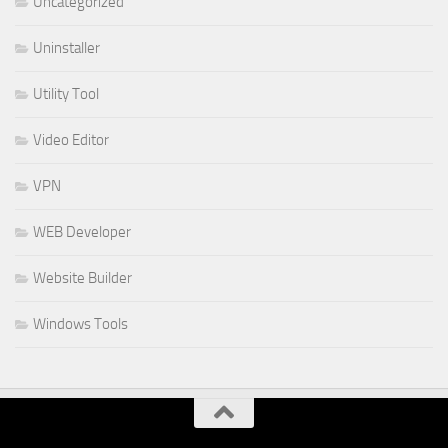
Uncategorized
Uninstaller
Utility Tool
Video Editor
VPN
WEB Developer
Website Builder
Windows Tools