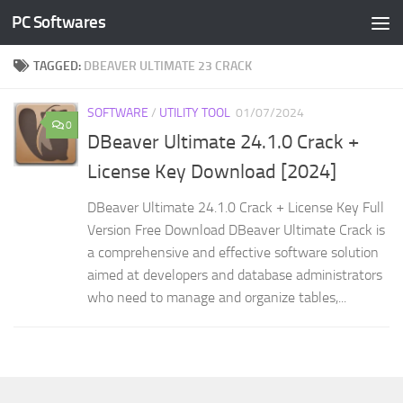
PC Softwares
Skip to content
TAGGED:
DBEAVER ULTIMATE 23 CRACK
SOFTWARE
/
UTILITY TOOL
01/07/2024
0
DBeaver Ultimate 24.1.0 Crack +
License Key Download [2024]
DBeaver Ultimate 24.1.0 Crack + License Key Full
Version Free Download DBeaver Ultimate Crack is
a comprehensive and effective software solution
aimed at developers and database administrators
who need to manage and organize tables,...