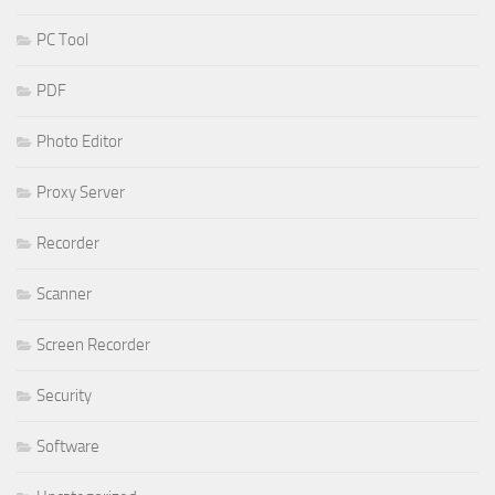
PC Tool
PDF
Photo Editor
Proxy Server
Recorder
Scanner
Screen Recorder
Security
Software