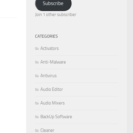
Subscribe
Join 1 other subscriber
CATEGORIES
Activators
Anti-Malware
Antivirus
Audio Editor
Audio Mixers
BackUp Software
Cleaner