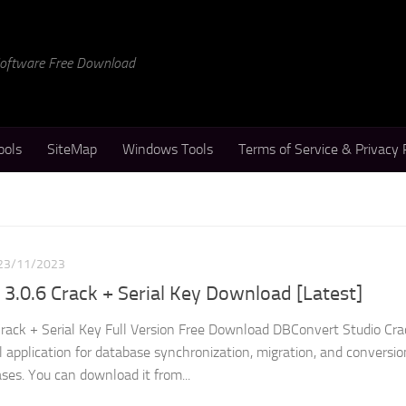
 Software Free Download
ools
SiteMap
Windows Tools
Terms of Service & Privacy 
23/11/2023
3.0.6 Crack + Serial Key Download [Latest]
rack + Serial Key Full Version Free Download DBConvert Studio Crac
 application for database synchronization, migration, and conversio
ses. You can download it from...