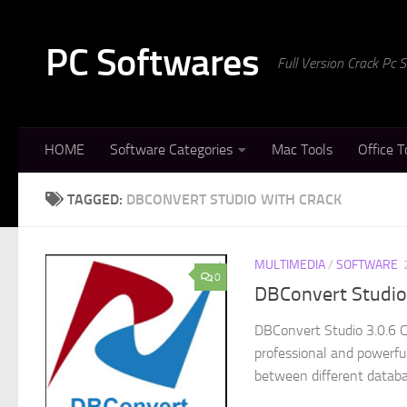
Skip to content
PC Softwares
Full Version Crack Pc
HOME
Software Categories
Mac Tools
Office T
TAGGED:
DBCONVERT STUDIO WITH CRACK
MULTIMEDIA
/
SOFTWARE
0
DBConvert Studio 
DBConvert Studio 3.0.6 C
professional and powerful
between different databa