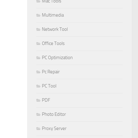
Mac Tools
Multimedia
Network Tool
Office Tools
PC Optimization
Pc Repair
PC Tool
PDF
Photo Editor
Proxy Server