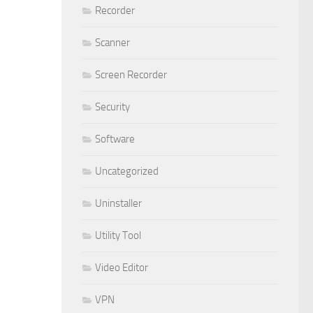
Recorder
Scanner
Screen Recorder
Security
Software
Uncategorized
Uninstaller
Utility Tool
Video Editor
VPN