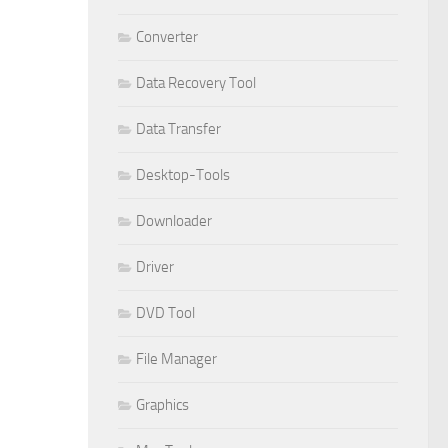
Converter
Data Recovery Tool
Data Transfer
Desktop-Tools
Downloader
Driver
DVD Tool
File Manager
Graphics