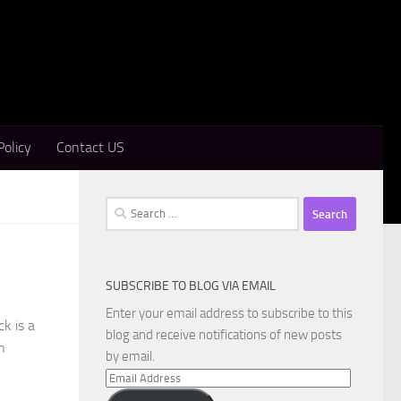
Policy
Contact US
Search
for:
SUBSCRIBE TO BLOG VIA EMAIL
Enter your email address to subscribe to this
k is a
blog and receive notifications of new posts
n
by email.
Email
Address