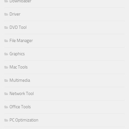
Downloader
Driver
DVD Tool
File Manager
Graphics
Mac Tools
Multimedia
Network Tool
Office Tools
PC Optimization