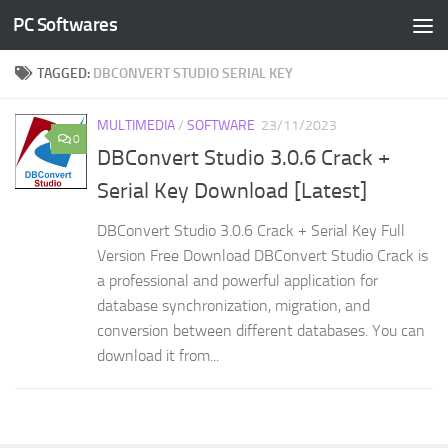
PC Softwares
Skip to content
TAGGED:
DBCONVERT STUDIO SERIAL KEY
MULTIMEDIA
/
SOFTWARE
23/11/2023
0
DBConvert Studio 3.0.6 Crack +
Serial Key Download [Latest]
DBConvert Studio 3.0.6 Crack + Serial Key Full
Version Free Download DBConvert Studio Crack is
a professional and powerful application for
database synchronization, migration, and
conversion between different databases. You can
download it from...