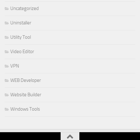
Uncategorized
Uninstaller
Utility Tool
Video Editor
VPN
WEB Developer
Website Builder
Windows Tools