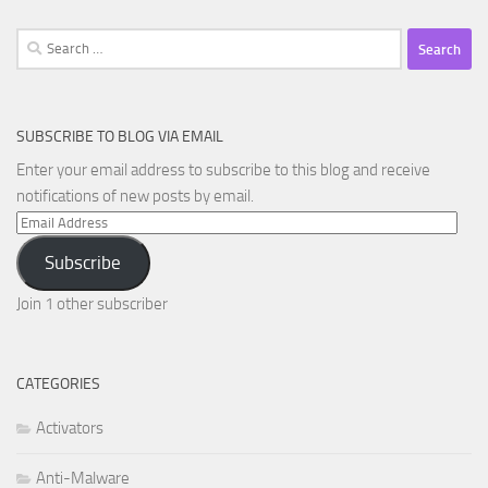
Search
for:
SUBSCRIBE TO BLOG VIA EMAIL
Enter your email address to subscribe to this blog and receive
notifications of new posts by email.
Email
Address
Subscribe
Join 1 other subscriber
CATEGORIES
Activators
Anti-Malware