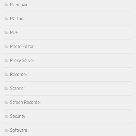
Pc Repair
PC Tool
PDF
Photo Editor
Proxy Server
Recorder
Scanner
Screen Recorder
Security
Software