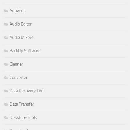
Antivirus
Audio Editor
Audio Mixers
BackUp Software
Cleaner
Converter
Data Recovery Tool
Data Transfer
Desktop-Tools