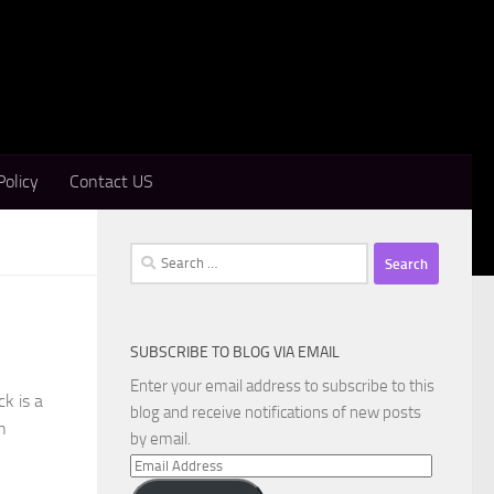
Policy
Contact US
Search
for:
SUBSCRIBE TO BLOG VIA EMAIL
Enter your email address to subscribe to this
k is a
blog and receive notifications of new posts
n
by email.
Email
Address