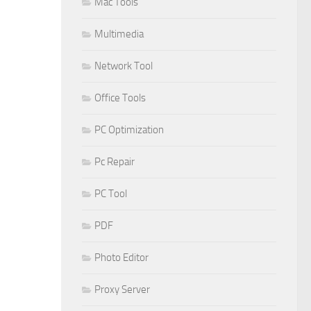
Mac Tools
Multimedia
Network Tool
Office Tools
PC Optimization
Pc Repair
PC Tool
PDF
Photo Editor
Proxy Server