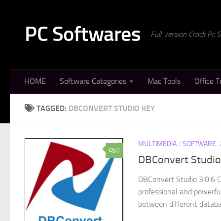
Skip to content
PC Softwares
Full Version Crack Pc
HOME
Software Categories
Mac Tools
Office T
TAGGED:
DBCONVERT STUDIO KEY
MULTIMEDIA
/
SOFTWARE
0
DBConvert Studio 
DBConvert Studio 3.0.6 C
professional and powerful
between different databa