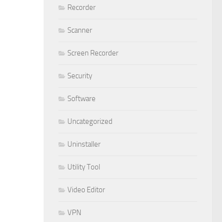
Recorder
Scanner
Screen Recorder
Security
Software
Uncategorized
Uninstaller
Utility Tool
Video Editor
VPN