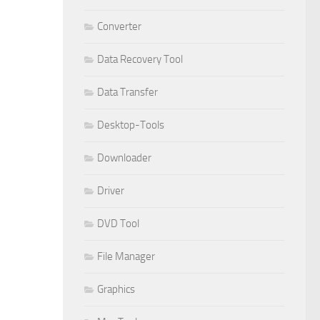
Converter
Data Recovery Tool
Data Transfer
Desktop-Tools
Downloader
Driver
DVD Tool
File Manager
Graphics