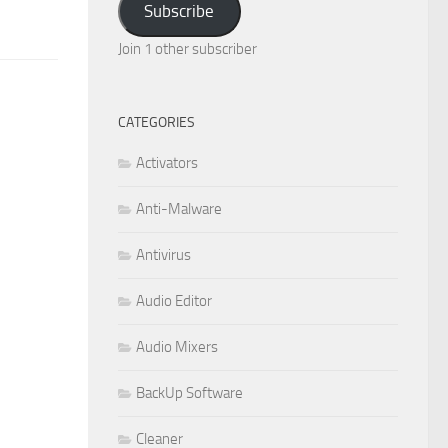
Subscribe
Join 1 other subscriber
CATEGORIES
Activators
Anti-Malware
Antivirus
Audio Editor
Audio Mixers
BackUp Software
Cleaner