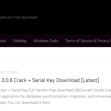
 Software Free Download
ools
SiteMap
Windows Tools
Terms of Service & Privacy 
23/11/2023
3.0.6 Crack + Serial Key Download [Latest]
rack + Serial Key Full Version Free Download DBConvert Studio Crac
 application for database synchronization, migration, and conversio
ses. You can download it from...