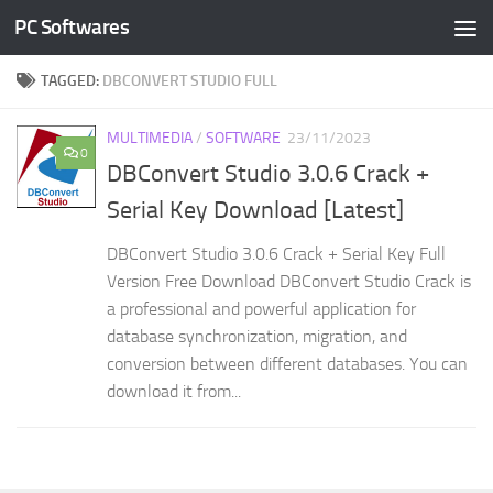
PC Softwares
Skip to content
TAGGED:
DBCONVERT STUDIO FULL
MULTIMEDIA
/
SOFTWARE
23/11/2023
0
DBConvert Studio 3.0.6 Crack +
Serial Key Download [Latest]
DBConvert Studio 3.0.6 Crack + Serial Key Full
Version Free Download DBConvert Studio Crack is
a professional and powerful application for
database synchronization, migration, and
conversion between different databases. You can
download it from...