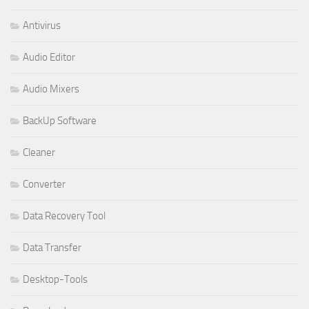
Antivirus
Audio Editor
Audio Mixers
BackUp Software
Cleaner
Converter
Data Recovery Tool
Data Transfer
Desktop-Tools