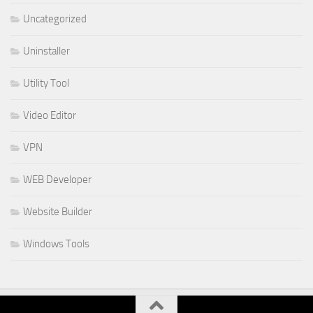
Uncategorized
Uninstaller
Utility Tool
Video Editor
VPN
WEB Developer
Website Builder
Windows Tools