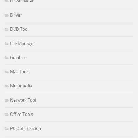
Downloader
Driver
DVD Tool
File Manager
Graphics
Mac Tools
Multimedia
Network Tool
Office Tools
PC Optimization