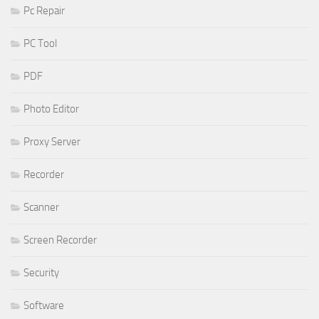
Pc Repair
PC Tool
PDF
Photo Editor
Proxy Server
Recorder
Scanner
Screen Recorder
Security
Software