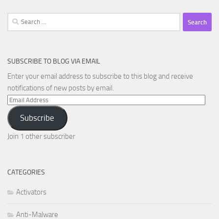
Search
for:
SUBSCRIBE TO BLOG VIA EMAIL
Enter your email address to subscribe to this blog and receive
notifications of new posts by email.
Email
Address
Subscribe
Join 1 other subscriber
CATEGORIES
Activators
Anti-Malware