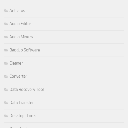
Antivirus
Audio Editor
Audio Mixers
BackUp Software
Cleaner
Converter
Data Recovery Tool
Data Transfer
Desktop-Tools