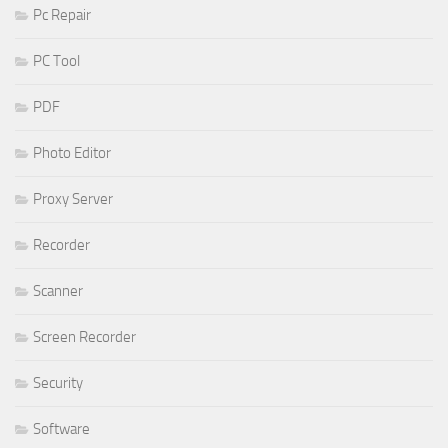
Pc Repair
PC Tool
PDF
Photo Editor
Proxy Server
Recorder
Scanner
Screen Recorder
Security
Software