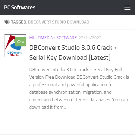
PC Softwares
Skip to content
TAGGED:
DBCONVERT STUDIO DOWNLOAD
MULTIMEDIA
/
SOFTWARE
23/11/2023
0
DBConvert Studio 3.0.6 Crack +
Serial Key Download [Latest]
DBConvert Studio 3.0.6 Crack + Serial Key Full
Version Free Download DBConvert Studio Crack is
a professional and powerful application for
database synchronization, migration, and
conversion between different databases. You can
download it from...