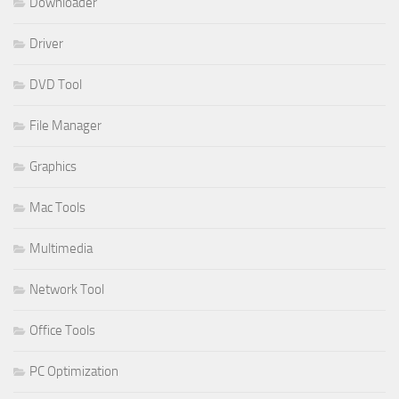
Downloader
Driver
DVD Tool
File Manager
Graphics
Mac Tools
Multimedia
Network Tool
Office Tools
PC Optimization