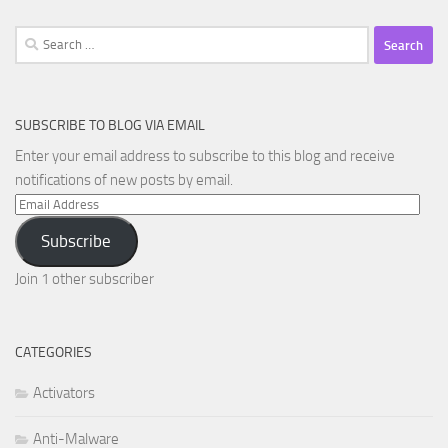
Search
for:
SUBSCRIBE TO BLOG VIA EMAIL
Enter your email address to subscribe to this blog and receive
notifications of new posts by email.
Email
Address
Subscribe
Join 1 other subscriber
CATEGORIES
Activators
Anti-Malware