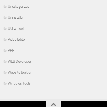
Uncategorized
Uninstaller
Utility Tool
Video Editor
VPN
WEB Developer
Website Builder
Windows Tools