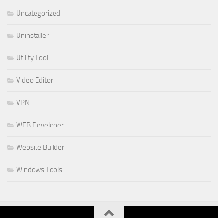
Uncategorized
Uninstaller
Utility Tool
Video Editor
VPN
WEB Developer
Website Builder
Windows Tools