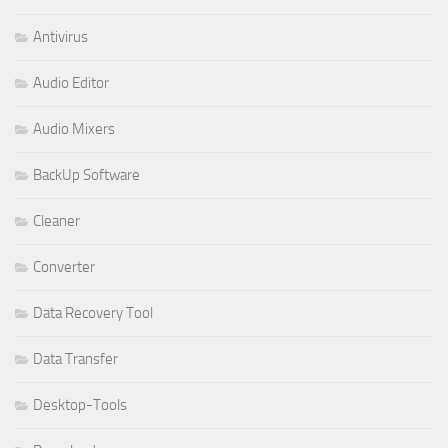
Antivirus
Audio Editor
Audio Mixers
BackUp Software
Cleaner
Converter
Data Recovery Tool
Data Transfer
Desktop-Tools