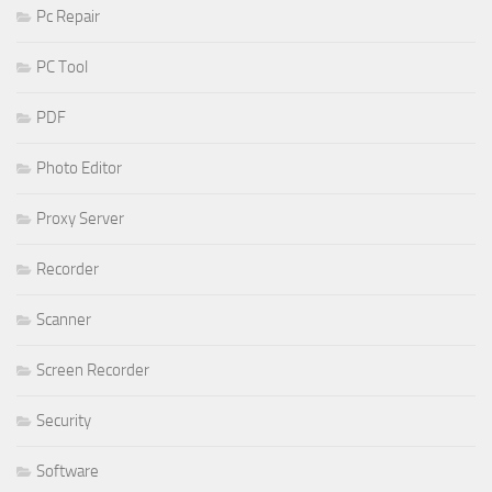
Pc Repair
PC Tool
PDF
Photo Editor
Proxy Server
Recorder
Scanner
Screen Recorder
Security
Software