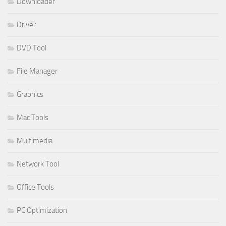
Downloader
Driver
DVD Tool
File Manager
Graphics
Mac Tools
Multimedia
Network Tool
Office Tools
PC Optimization