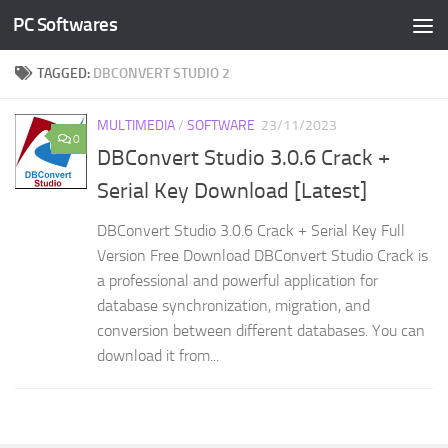
PC Softwares
Skip to content
TAGGED:
DBCONVERT STUDIO 2
MULTIMEDIA
/
SOFTWARE
23/11/2023
0
DBConvert Studio 3.0.6 Crack +
Serial Key Download [Latest]
DBConvert Studio 3.0.6 Crack + Serial Key Full
Version Free Download DBConvert Studio Crack is
a professional and powerful application for
database synchronization, migration, and
conversion between different databases. You can
download it from...