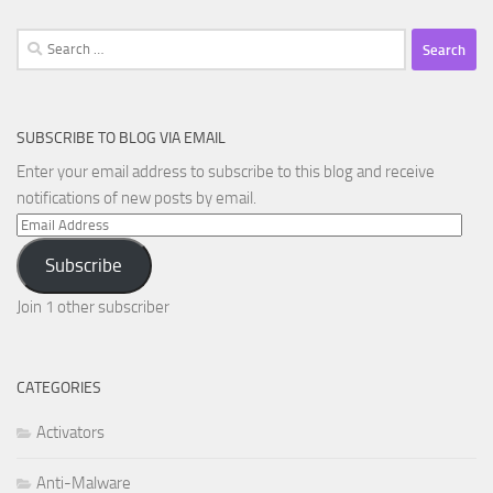
Search
for:
SUBSCRIBE TO BLOG VIA EMAIL
Enter your email address to subscribe to this blog and receive
notifications of new posts by email.
Email
Address
Subscribe
Join 1 other subscriber
CATEGORIES
Activators
Anti-Malware