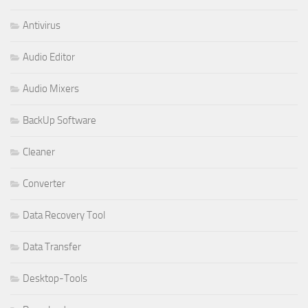
Antivirus
Audio Editor
Audio Mixers
BackUp Software
Cleaner
Converter
Data Recovery Tool
Data Transfer
Desktop-Tools