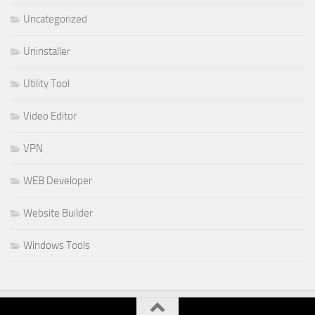
Uncategorized
Uninstaller
Utility Tool
Video Editor
VPN
WEB Developer
Website Builder
Windows Tools