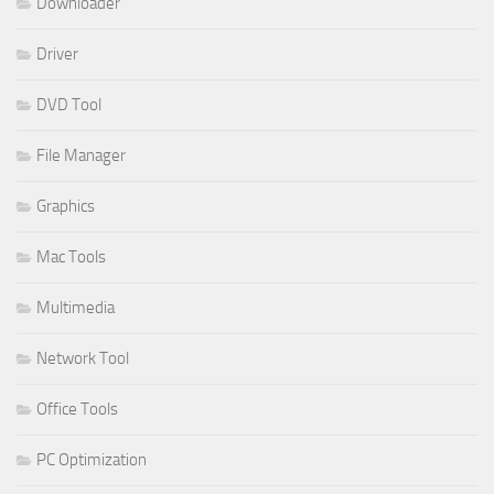
Downloader
Driver
DVD Tool
File Manager
Graphics
Mac Tools
Multimedia
Network Tool
Office Tools
PC Optimization