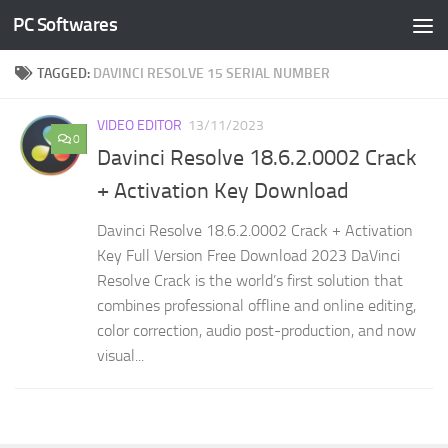
PC Softwares
Skip to content
TAGGED:
DAVINCI RESOLVE 15 SERIAL NUMBER
VIDEO EDITOR
13/11/2023
0
Davinci Resolve 18.6.2.0002 Crack
+ Activation Key Download
Davinci Resolve 18.6.2.0002 Crack + Activation
Key Full Version Free Download 2023 DaVinci
Resolve Crack is the world’s first solution that
combines professional offline and online editing,
color correction, audio post-production, and now
visual...