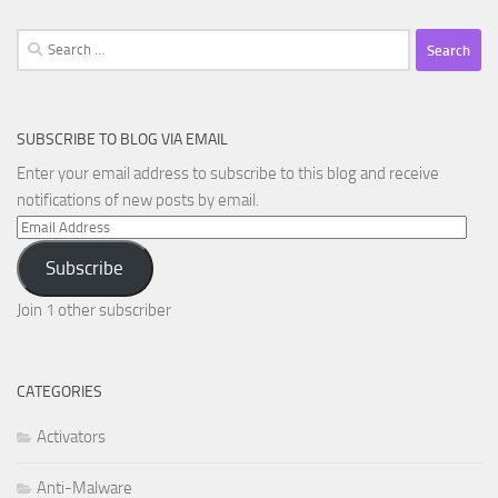
Search
for:
SUBSCRIBE TO BLOG VIA EMAIL
Enter your email address to subscribe to this blog and receive
notifications of new posts by email.
Email
Address
Subscribe
Join 1 other subscriber
CATEGORIES
Activators
Anti-Malware