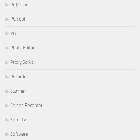
Pc Repair
PC Tool
PDF
Photo Editor
Proxy Server
Recorder
Scanner
Screen Recorder
Security
Software