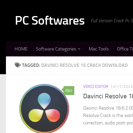
Skip to content
PC Softwares
Full Version Crack Pc
HOME
Software Categories
Mac Tools
Office T
TAGGED:
DAVINCI RESOLVE 15 CRACK DOWNLOAD
VIDEO EDITOR
13/11/2023
0
Davinci Resolve 1
Davinci Resolve 18.6.2.0
Resolve Crack is the world
correction, audio post-pro