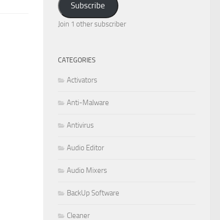
Subscribe
Join 1 other subscriber
CATEGORIES
Activators
Anti-Malware
Antivirus
Audio Editor
Audio Mixers
BackUp Software
Cleaner