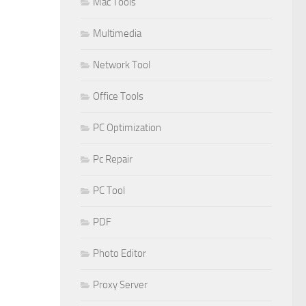
Mac Tools
Multimedia
Network Tool
Office Tools
PC Optimization
Pc Repair
PC Tool
PDF
Photo Editor
Proxy Server