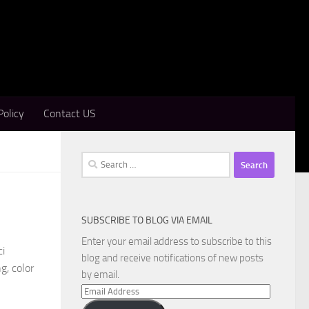
Policy
Contact US
Search
for:
SUBSCRIBE TO BLOG VIA EMAIL
Enter your email address to subscribe to this
ci
blog and receive notifications of new posts
g, color
by email.
Email
Address