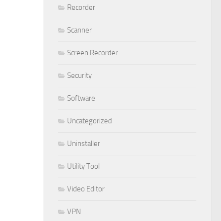
Recorder
Scanner
Screen Recorder
Security
Software
Uncategorized
Uninstaller
Utility Tool
Video Editor
VPN