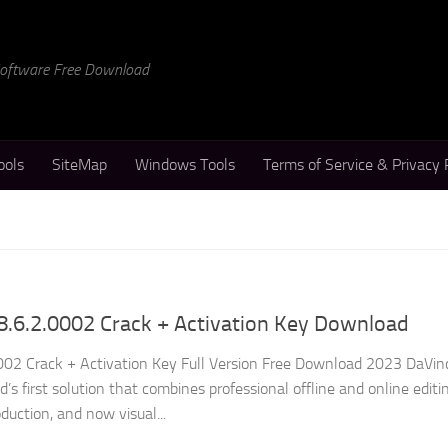
 Software Free Download
ools
SiteMap
Windows Tools
Terms of Service & Privacy 
8.6.2.0002 Crack + Activation Key Download
002 Crack + Activation Key Full Version Free Download 2023 DaVin
’s first solution that combines professional offline and online editin
duction, and now visual...