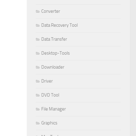
Converter
Data Recovery Tool
Data Transfer
Desktop-Tools
Downloader
Driver
DVD Tool
File Manager
Graphics