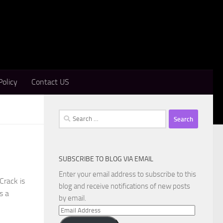
Policy
Contact US
Search
for:
SUBSCRIBE TO BLOG VIA EMAIL
Enter your email address to subscribe to this
Crack is
blog and receive notifications of new posts
s a
by email.
Email
Address