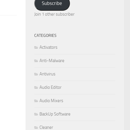
Subscribe
Join 1 other subscriber
CATEGORIES
Activators
Anti-Malware
Antivirus
Audio Editor
Audio Mixers
BackUp Software
Cleaner