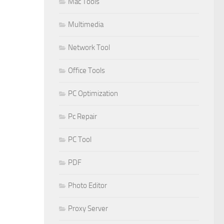
Mac Tools
Multimedia
Network Tool
Office Tools
PC Optimization
Pc Repair
PC Tool
PDF
Photo Editor
Proxy Server