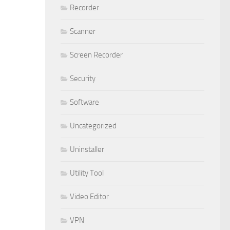
Recorder
Scanner
Screen Recorder
Security
Software
Uncategorized
Uninstaller
Utility Tool
Video Editor
VPN