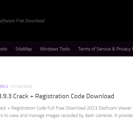
 Software Free Download
ools
SiteMap
Windows Tools
Terms of Service & Privacy 
OOLS
17/10/2023
.9.3 Crack + Registration Code Download
ack + Registration Code Full Free Download 2023 Dashcam Viewer 
rs to view and manage images recorded by dash cameras. It provide