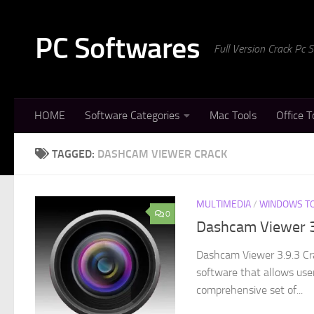
Skip to content
PC Softwares
Full Version Crack Pc
HOME
Software Categories
Mac Tools
Office T
TAGGED:
DASHCAM VIEWER CRACK
MULTIMEDIA
/
WINDOWS T
0
Dashcam Viewer 3
Dashcam Viewer 3.9.3 Cr
software that allows use
comprehensive set of...