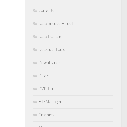
Converter
Data Recovery Tool
Data Transfer
Desktop-Tools
Downloader
Driver
DVD Tool
File Manager
Graphics