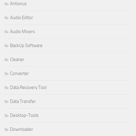
Antivirus
Audio Editor
Audio Mixers
BackUp Software
Cleaner
Converter
Data Recovery Tool
Data Transfer
Desktop-Tools
Downloader