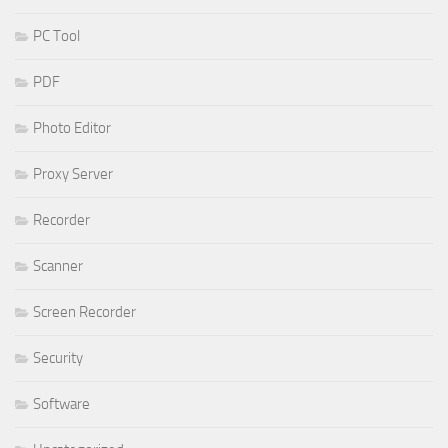
PC Tool
PDF
Photo Editor
Proxy Server
Recorder
Scanner
Screen Recorder
Security
Software