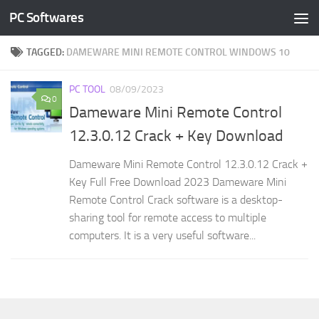
PC Softwares
Skip to content
TAGGED:
DAMEWARE MINI REMOTE CONTROL WINDOWS 10
PC TOOL
08/09/2023
0
Dameware Mini Remote Control
12.3.0.12 Crack + Key Download
Dameware Mini Remote Control 12.3.0.12 Crack +
Key Full Free Download 2023 Dameware Mini
Remote Control Crack software is a desktop-
sharing tool for remote access to multiple
computers. It is a very useful software...