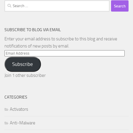
Search
for:
SUBSCRIBE TO BLOG VIA EMAIL
Enter your email address to subscribe to this blog and receive
notifications of new posts by email.
Email
Address
Subscribe
Join 1 other subscriber
CATEGORIES
Activators
Anti-Malware