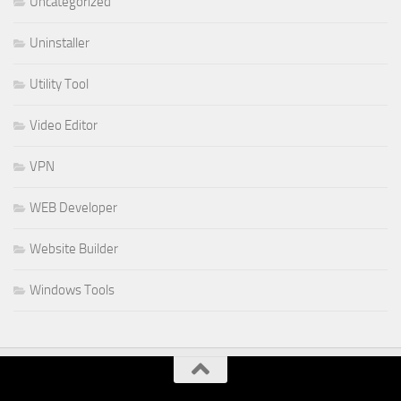
Uncategorized
Uninstaller
Utility Tool
Video Editor
VPN
WEB Developer
Website Builder
Windows Tools