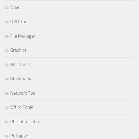
Driver
DVD Tool
File Manager
Graphics
Mac Tools
Multimedia
Network Tool
Office Tools
PC Optimization
Pc Repair