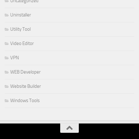
Uncategorized
Uninstaller
Utility Tool
Video Editor
VPN
WEB Developer
Website Builder
Windows Tools