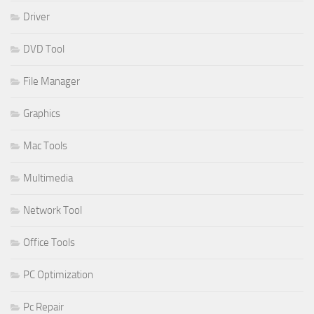
Driver
DVD Tool
File Manager
Graphics
Mac Tools
Multimedia
Network Tool
Office Tools
PC Optimization
Pc Repair