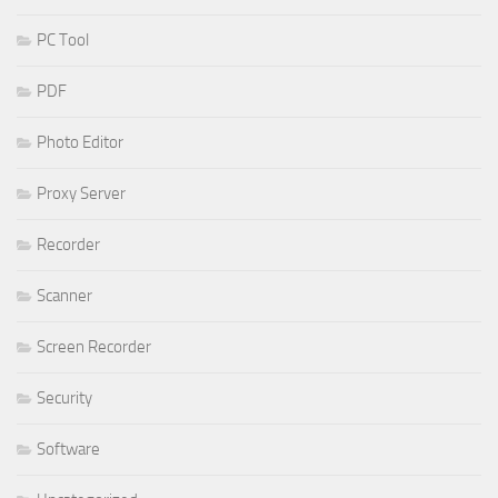
PC Tool
PDF
Photo Editor
Proxy Server
Recorder
Scanner
Screen Recorder
Security
Software