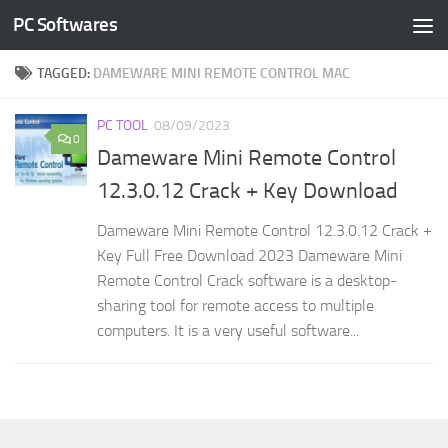
PC Softwares
Skip to content
TAGGED:
DAMEWARE MINI REMOTE CONTROL MAC
PC TOOL
08/09/2023
0
Dameware Mini Remote Control
12.3.0.12 Crack + Key Download
Dameware Mini Remote Control 12.3.0.12 Crack +
Key Full Free Download 2023 Dameware Mini
Remote Control Crack software is a desktop-
sharing tool for remote access to multiple
computers. It is a very useful software...