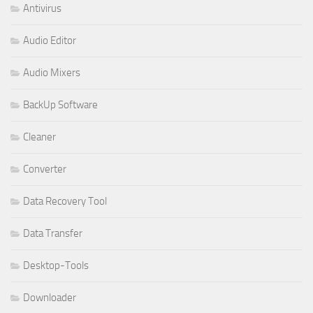
Antivirus
Audio Editor
Audio Mixers
BackUp Software
Cleaner
Converter
Data Recovery Tool
Data Transfer
Desktop-Tools
Downloader