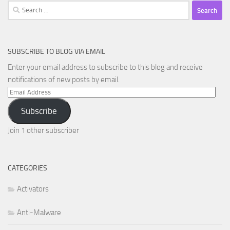
Search
for:
SUBSCRIBE TO BLOG VIA EMAIL
Enter your email address to subscribe to this blog and receive
notifications of new posts by email.
Email
Address
Subscribe
Join 1 other subscriber
CATEGORIES
Activators
Anti-Malware