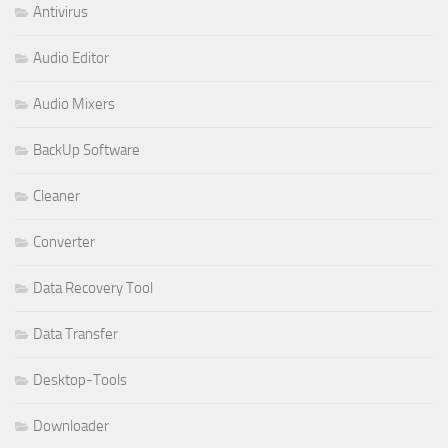
Antivirus
Audio Editor
Audio Mixers
BackUp Software
Cleaner
Converter
Data Recovery Tool
Data Transfer
Desktop-Tools
Downloader