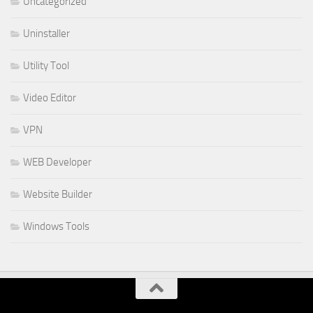
Uncategorized
Uninstaller
Utility Tool
Video Editor
VPN
WEB Developer
Website Builder
Windows Tools