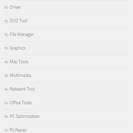
Driver
DVD Tool
File Manager
Graphics
Mac Tools
Multimedia
Network Tool
Office Tools
PC Optimization
Pc Repair