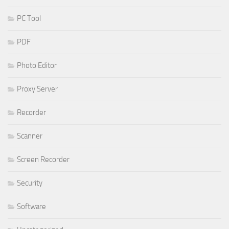
PC Tool
PDF
Photo Editor
Proxy Server
Recorder
Scanner
Screen Recorder
Security
Software