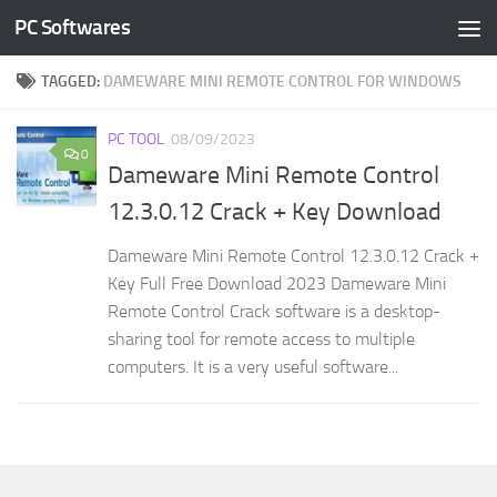
PC Softwares
Skip to content
TAGGED:
DAMEWARE MINI REMOTE CONTROL FOR WINDOWS
PC TOOL
08/09/2023
0
Dameware Mini Remote Control
12.3.0.12 Crack + Key Download
Dameware Mini Remote Control 12.3.0.12 Crack +
Key Full Free Download 2023 Dameware Mini
Remote Control Crack software is a desktop-
sharing tool for remote access to multiple
computers. It is a very useful software...