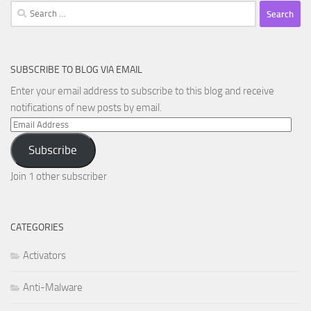
Search
for:
SUBSCRIBE TO BLOG VIA EMAIL
Enter your email address to subscribe to this blog and receive
notifications of new posts by email.
Email
Address
Subscribe
Join 1 other subscriber
CATEGORIES
Activators
Anti-Malware