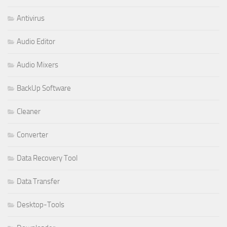
Antivirus
Audio Editor
Audio Mixers
BackUp Software
Cleaner
Converter
Data Recovery Tool
Data Transfer
Desktop-Tools