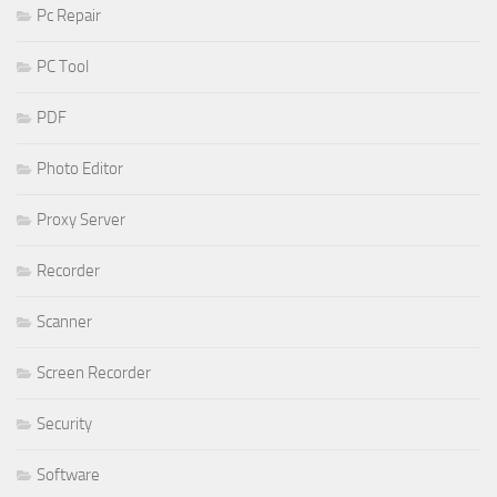
Pc Repair
PC Tool
PDF
Photo Editor
Proxy Server
Recorder
Scanner
Screen Recorder
Security
Software