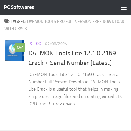
PC Softwares
Skip to content
TAGGED:
DAEMON TOOLS PRO FULL VERSION FREE DOWNLOAD
WITH CRACK
PC TOOL
07/08/2024
0
DAEMON Tools Lite 12.1.0.2169
Crack + Serial Number [Latest]
DAEMON Tools Lite 12.1.0.2169 Crack + Serial
Number Full Version Download DAEMON Tools
Lite Crack is a useful tool that helps in making
simple disc image files and emulating virtual CD,
DVD, and Blu-ray drives....