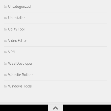
Uncategorized
Uninstaller
Utility Tool
Video Editor
VPN
WEB Developer
Website Builder
Windows Tools