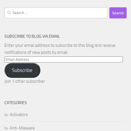
Search
for:
SUBSCRIBE TO BLOG VIA EMAIL
Enter your email address to subscribe to this blog and receive
notifications of new posts by email.
Email
Address
Subscribe
Join 1 other subscriber
CATEGORIES
Activators
Anti-Malware