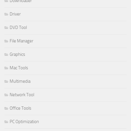
Downloader
Driver
DVD Tool
File Manager
Graphics
Mac Tools
Multimedia
Network Tool
Office Tools
PC Optimization