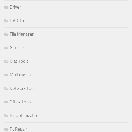
Driver
DVD Tool
File Manager
Graphics
Mac Tools
Multimedia
Network Tool
Office Tools
PC Optimization
Pc Repair