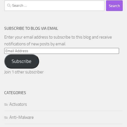
Search
for:
SUBSCRIBE TO BLOG VIA EMAIL
Enter your email address to subscribe to this blog and receive
notifications of new posts by email.
Email
Address
Subscribe
Join 1 other subscriber
CATEGORIES
Activators
Anti-Malware