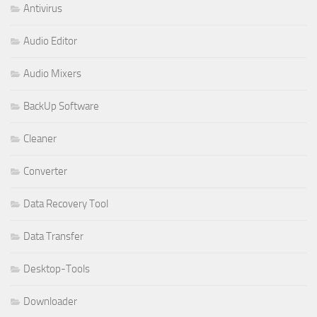
Antivirus
Audio Editor
Audio Mixers
BackUp Software
Cleaner
Converter
Data Recovery Tool
Data Transfer
Desktop-Tools
Downloader