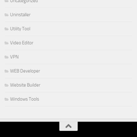
Uncategorized
Uninstaller
Utility Tool
Video Editor
VPN
WEB Developer
Website Builder
Windows Tools