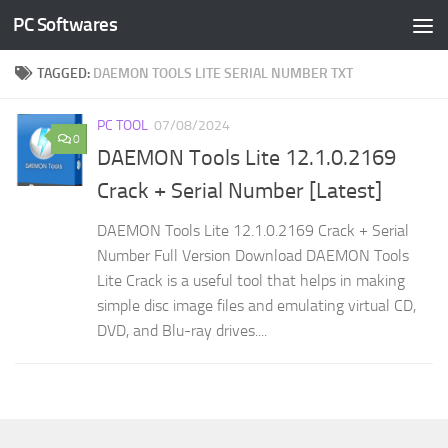
PC Softwares
Skip to content
TAGGED:
DAEMON TOOLS LITE SERIAL NUMBER TXT
PC TOOL
07/08/2024
0
DAEMON Tools Lite 12.1.0.2169
Crack + Serial Number [Latest]
DAEMON Tools Lite 12.1.0.2169 Crack + Serial
Number Full Version Download DAEMON Tools
Lite Crack is a useful tool that helps in making
simple disc image files and emulating virtual CD,
DVD, and Blu-ray drives....