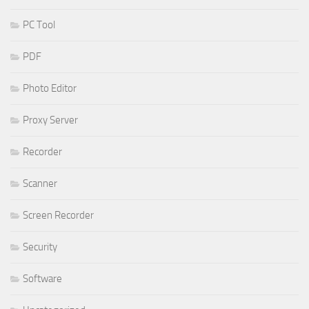
PC Tool
PDF
Photo Editor
Proxy Server
Recorder
Scanner
Screen Recorder
Security
Software