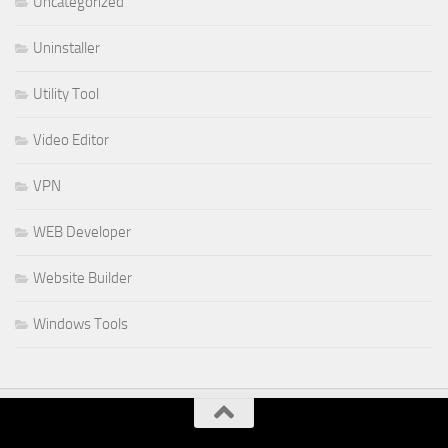
Uncategorized
Uninstaller
Utility Tool
Video Editor
VPN
WEB Developer
Website Builder
Windows Tools