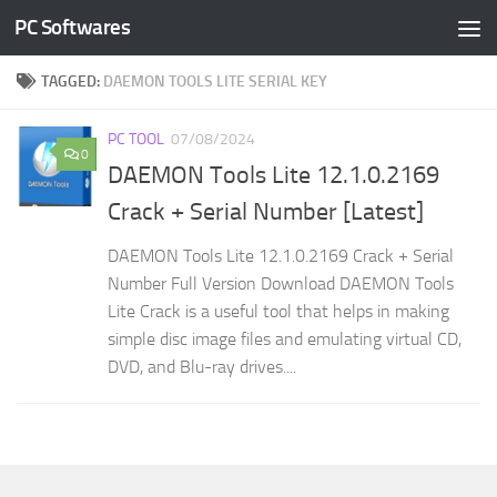
PC Softwares
Skip to content
TAGGED:
DAEMON TOOLS LITE SERIAL KEY
PC TOOL
07/08/2024
0
DAEMON Tools Lite 12.1.0.2169
Crack + Serial Number [Latest]
DAEMON Tools Lite 12.1.0.2169 Crack + Serial
Number Full Version Download DAEMON Tools
Lite Crack is a useful tool that helps in making
simple disc image files and emulating virtual CD,
DVD, and Blu-ray drives....