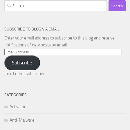
Search
for:
SUBSCRIBE TO BLOG VIA EMAIL
Enter your email address to subscribe to this blog and receive
notifications of new posts by email.
Email
Address
Subscribe
Join 1 other subscriber
CATEGORIES
Activators
Anti-Malware