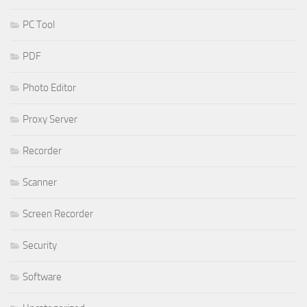
PC Tool
PDF
Photo Editor
Proxy Server
Recorder
Scanner
Screen Recorder
Security
Software