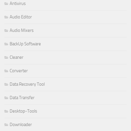
Antivirus
Audio Editor
Audio Mixers
BackUp Software
Cleaner
Converter
Data Recovery Tool
Data Transfer
Desktop-Tools
Downloader