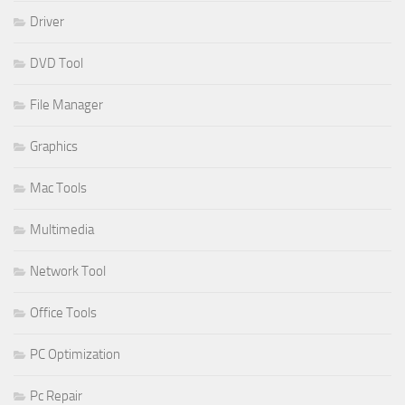
Driver
DVD Tool
File Manager
Graphics
Mac Tools
Multimedia
Network Tool
Office Tools
PC Optimization
Pc Repair