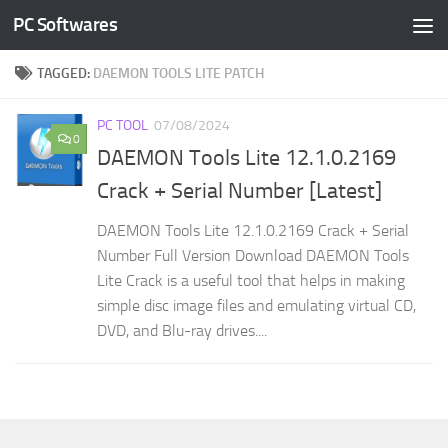
PC Softwares
Skip to content
TAGGED:
DAEMON TOOLS LITE PATCH
PC TOOL
07/08/2024
0
DAEMON Tools Lite 12.1.0.2169
Crack + Serial Number [Latest]
DAEMON Tools Lite 12.1.0.2169 Crack + Serial
Number Full Version Download DAEMON Tools
Lite Crack is a useful tool that helps in making
simple disc image files and emulating virtual CD,
DVD, and Blu-ray drives....