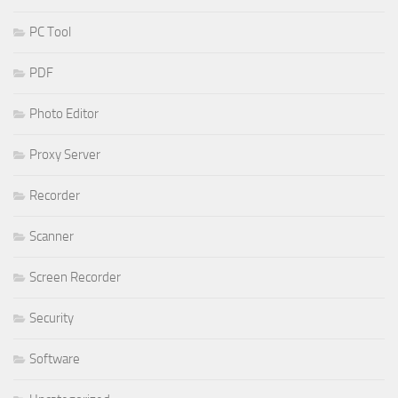
PC Tool
PDF
Photo Editor
Proxy Server
Recorder
Scanner
Screen Recorder
Security
Software