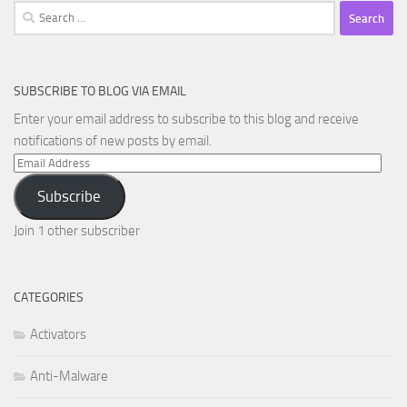
Search
for:
SUBSCRIBE TO BLOG VIA EMAIL
Enter your email address to subscribe to this blog and receive
notifications of new posts by email.
Email
Address
Subscribe
Join 1 other subscriber
CATEGORIES
Activators
Anti-Malware