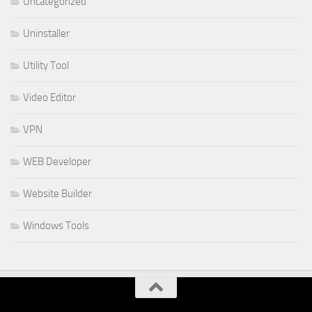
Uncategorized
Uninstaller
Utility Tool
Video Editor
VPN
WEB Developer
Website Builder
Windows Tools