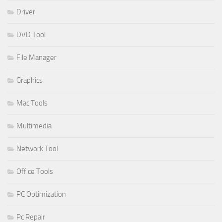
Driver
DVD Tool
File Manager
Graphics
Mac Tools
Multimedia
Network Tool
Office Tools
PC Optimization
Pc Repair