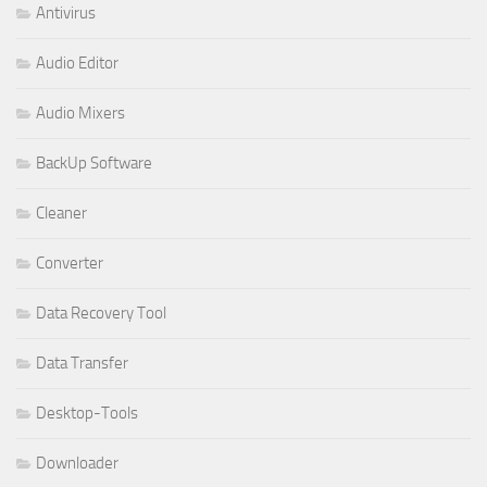
Antivirus
Audio Editor
Audio Mixers
BackUp Software
Cleaner
Converter
Data Recovery Tool
Data Transfer
Desktop-Tools
Downloader