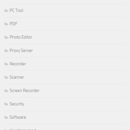
PC Tool
PDF
Photo Editor
Proxy Server
Recorder
Scanner
Screen Recorder
Security
Software