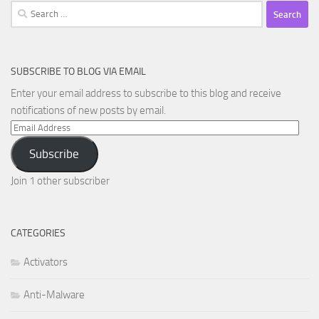
Search
for:
SUBSCRIBE TO BLOG VIA EMAIL
Enter your email address to subscribe to this blog and receive
notifications of new posts by email.
Email
Address
Subscribe
Join 1 other subscriber
CATEGORIES
Activators
Anti-Malware