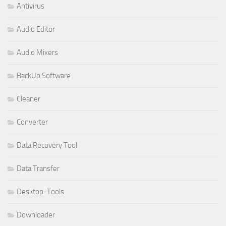
Antivirus
Audio Editor
Audio Mixers
BackUp Software
Cleaner
Converter
Data Recovery Tool
Data Transfer
Desktop-Tools
Downloader