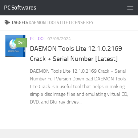
PC Softwares
Skip to content
TAGGED:
DAEMON TOOLS LITE LICENSE KEY
PC TOOL
07/08/2024
0
DAEMON Tools Lite 12.1.0.2169
Crack + Serial Number [Latest]
DAEMON Tools Lite 12.1.0.2169 Crack + Serial
Number Full Version Download DAEMON Tools
Lite Crack is a useful tool that helps in making
simple disc image files and emulating virtual CD,
DVD, and Blu-ray drives....