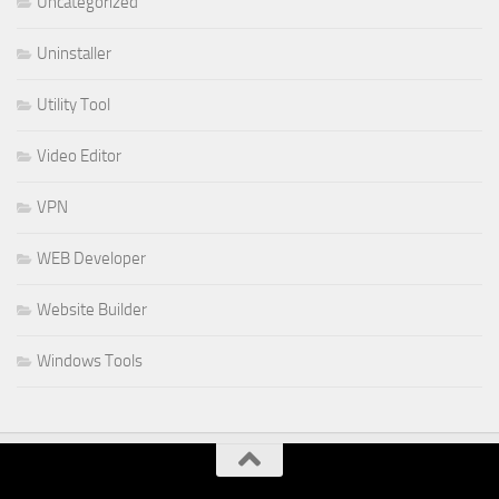
Uncategorized
Uninstaller
Utility Tool
Video Editor
VPN
WEB Developer
Website Builder
Windows Tools