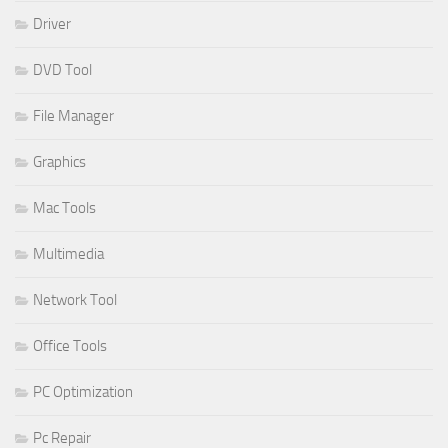
Driver
DVD Tool
File Manager
Graphics
Mac Tools
Multimedia
Network Tool
Office Tools
PC Optimization
Pc Repair