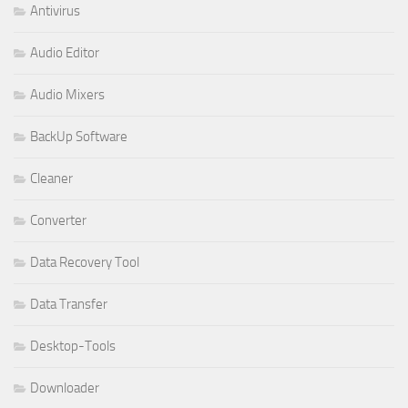
Antivirus
Audio Editor
Audio Mixers
BackUp Software
Cleaner
Converter
Data Recovery Tool
Data Transfer
Desktop-Tools
Downloader