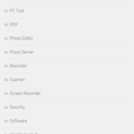
PC Tool
PDF
Photo Editor
Proxy Server
Recorder
Scanner
Screen Recorder
Security
Software