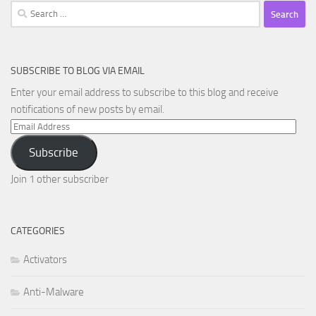
Search
for:
SUBSCRIBE TO BLOG VIA EMAIL
Enter your email address to subscribe to this blog and receive
notifications of new posts by email.
Email
Address
Subscribe
Join 1 other subscriber
CATEGORIES
Activators
Anti-Malware