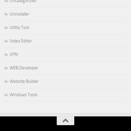
Uncategorized
Uninstaller
Utility Tool
Video Editor
VPN
WEB Developer
Website Builder
Windows Tools