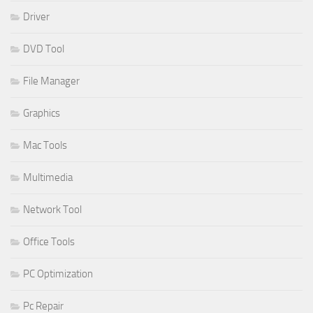
Driver
DVD Tool
File Manager
Graphics
Mac Tools
Multimedia
Network Tool
Office Tools
PC Optimization
Pc Repair