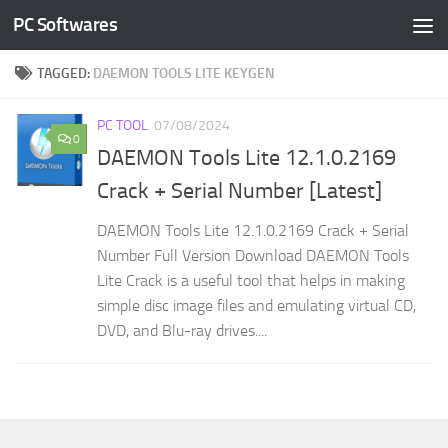
PC Softwares
Skip to content
TAGGED:
DAEMON TOOLS LITE KEYGEN
PC TOOL
07/08/2024
0
DAEMON Tools Lite 12.1.0.2169
Crack + Serial Number [Latest]
DAEMON Tools Lite 12.1.0.2169 Crack + Serial
Number Full Version Download DAEMON Tools
Lite Crack is a useful tool that helps in making
simple disc image files and emulating virtual CD,
DVD, and Blu-ray drives....