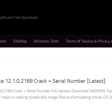
 Software Free Download
ools
SiteMap
Windows Tools
Terms of Service & Privacy 
 12.1.0.2169 Crack + Serial Number [Latest]
0.2169 Crack + Serial Number Full Version Download DAEMON Tool
at helps in making simple disc image files and emulating virtual CD, 