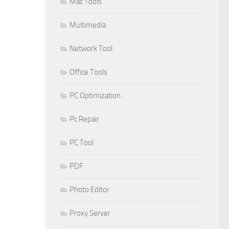
Mac Tools
Multimedia
Network Tool
Office Tools
PC Optimization
Pc Repair
PC Tool
PDF
Photo Editor
Proxy Server