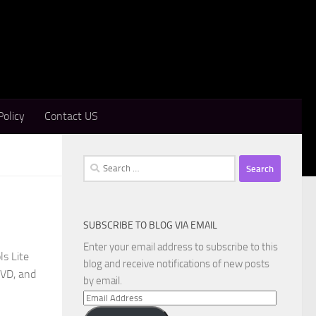
Policy
Contact US
Search
for:
SUBSCRIBE TO BLOG VIA EMAIL
Enter your email address to subscribe to this
s Lite
blog and receive notifications of new posts
DVD, and
by email.
Email
Address