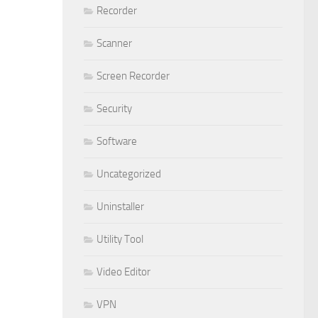
Recorder
Scanner
Screen Recorder
Security
Software
Uncategorized
Uninstaller
Utility Tool
Video Editor
VPN