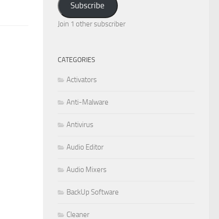
Subscribe
Join 1 other subscriber
CATEGORIES
Activators
Anti-Malware
Antivirus
Audio Editor
Audio Mixers
BackUp Software
Cleaner