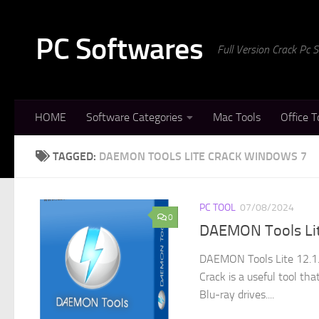
Skip to content
PC Softwares
Full Version Crack Pc
HOME
Software Categories
Mac Tools
Office T
TAGGED:
DAEMON TOOLS LITE CRACK WINDOWS 7
PC TOOL
07/08/2024
0
DAEMON Tools Lite
DAEMON Tools Lite 12.1.
Crack is a useful tool th
Blu-ray drives....