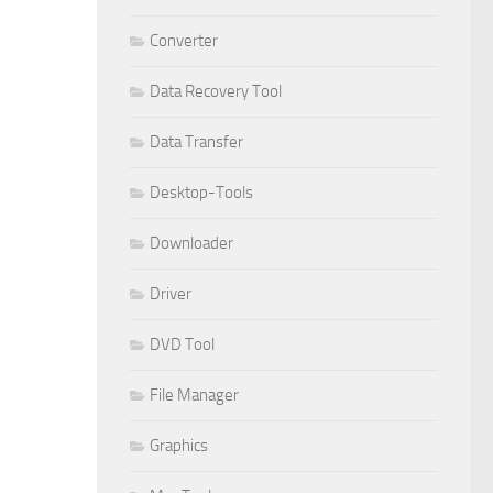
Converter
Data Recovery Tool
Data Transfer
Desktop-Tools
Downloader
Driver
DVD Tool
File Manager
Graphics