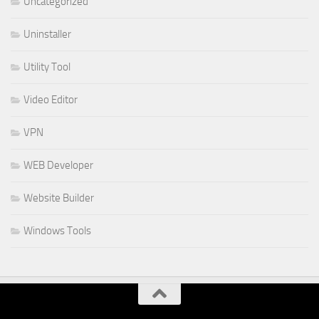
Uncategorized
Uninstaller
Utility Tool
Video Editor
VPN
WEB Developer
Website Builder
Windows Tools