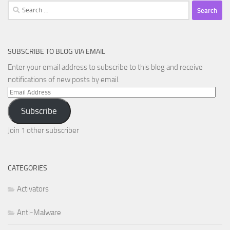
Search
for:
SUBSCRIBE TO BLOG VIA EMAIL
Enter your email address to subscribe to this blog and receive
notifications of new posts by email.
Email
Address
Subscribe
Join 1 other subscriber
CATEGORIES
Activators
Anti-Malware