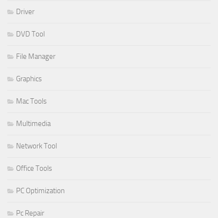
Driver
DVD Tool
File Manager
Graphics
Mac Tools
Multimedia
Network Tool
Office Tools
PC Optimization
Pc Repair