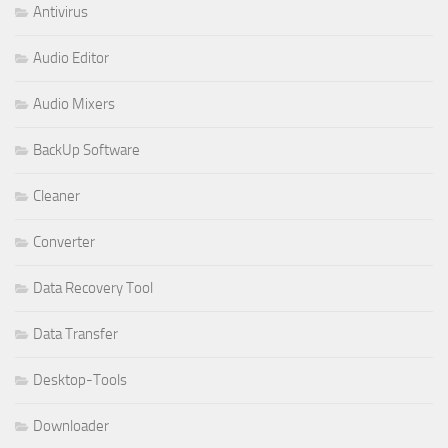
Antivirus
Audio Editor
Audio Mixers
BackUp Software
Cleaner
Converter
Data Recovery Tool
Data Transfer
Desktop-Tools
Downloader