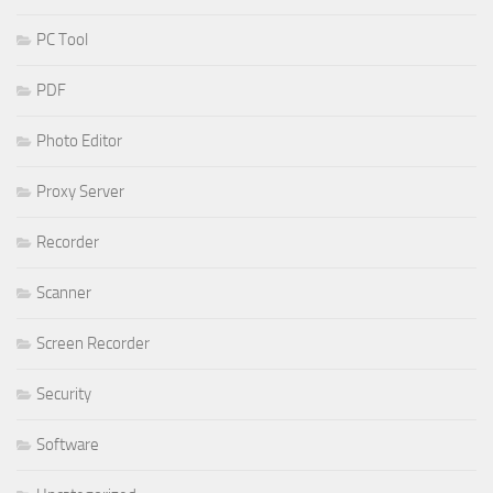
PC Tool
PDF
Photo Editor
Proxy Server
Recorder
Scanner
Screen Recorder
Security
Software