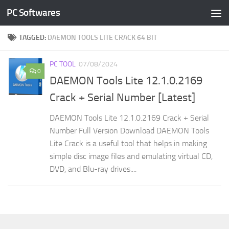
PC Softwares
Skip to content
TAGGED:
DAEMON TOOLS LITE CRACK 64 BIT
PC TOOL
07/08/2024
0
DAEMON Tools Lite 12.1.0.2169
Crack + Serial Number [Latest]
DAEMON Tools Lite 12.1.0.2169 Crack + Serial
Number Full Version Download DAEMON Tools
Lite Crack is a useful tool that helps in making
simple disc image files and emulating virtual CD,
DVD, and Blu-ray drives....