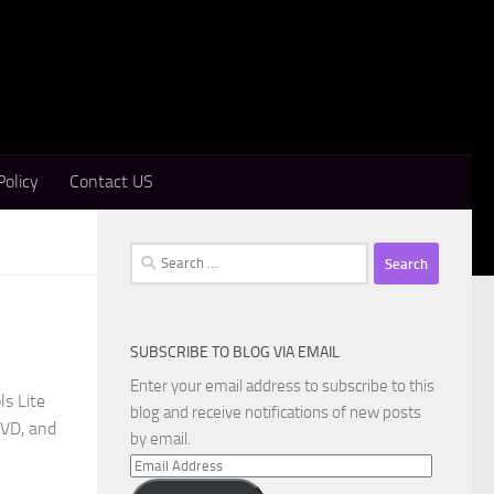
Policy
Contact US
Search
for:
SUBSCRIBE TO BLOG VIA EMAIL
Enter your email address to subscribe to this
s Lite
blog and receive notifications of new posts
DVD, and
by email.
Email
Address