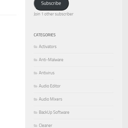
Subscribe
Join 1 other subscriber
CATEGORIES
Activators
Anti-Malware
Antivirus
Audio Editor
Audio Mixers
BackUp Software
Cleaner