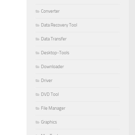
Converter
Data Recovery Tool
Data Transfer
Desktop-Tools
Downloader
Driver
DVD Tool
File Manager
Graphics