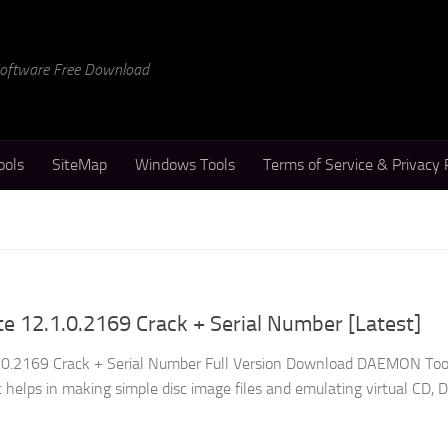
 Software Free Download
ools
SiteMap
Windows Tools
Terms of Service & Privacy 
 12.1.0.2169 Crack + Serial Number [Latest]
0.2169 Crack + Serial Number Full Version Download DAEMON Tool
at helps in making simple disc image files and emulating virtual CD, 