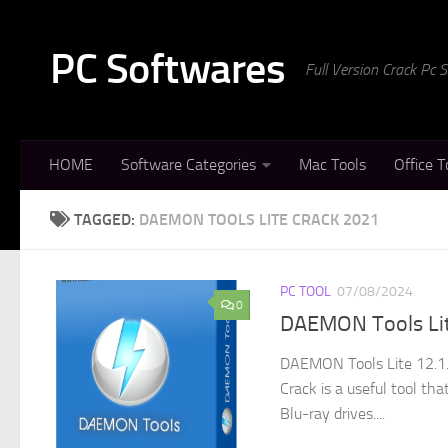
Skip to content
PC Softwares
Full Version Crack Pc
HOME
Software Categories
Mac Tools
Office T
TAGGED:
DAEMON TOOLS LITE CRACK 2021
PC TOOL
07/08/2024
0
DAEMON Tools Lite
DAEMON Tools Lite 12.1.
Crack is a useful tool th
Blu-ray drives....