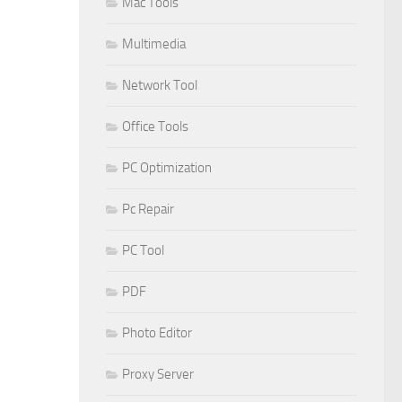
Mac Tools
Multimedia
Network Tool
Office Tools
PC Optimization
Pc Repair
PC Tool
PDF
Photo Editor
Proxy Server