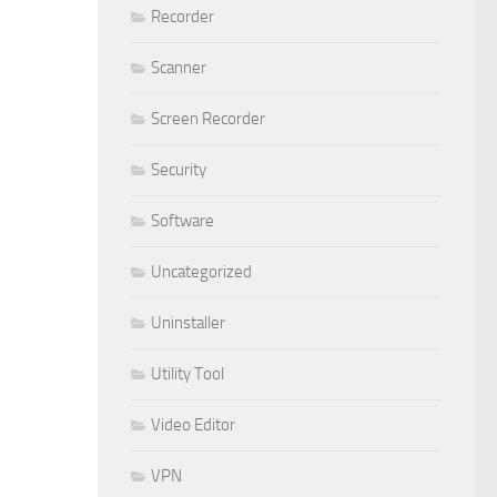
Recorder
Scanner
Screen Recorder
Security
Software
Uncategorized
Uninstaller
Utility Tool
Video Editor
VPN