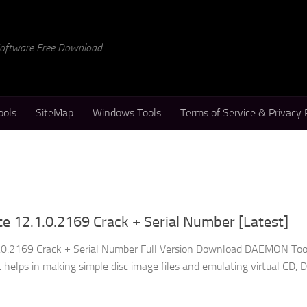
 Software Free Download
ools
SiteMap
Windows Tools
Terms of Service & Privacy 
 12.1.0.2169 Crack + Serial Number [Latest]
0.2169 Crack + Serial Number Full Version Download DAEMON Tool
at helps in making simple disc image files and emulating virtual CD, 