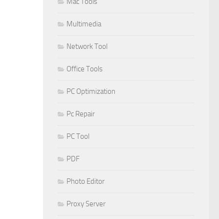
Mac Tools
Multimedia
Network Tool
Office Tools
PC Optimization
Pc Repair
PC Tool
PDF
Photo Editor
Proxy Server