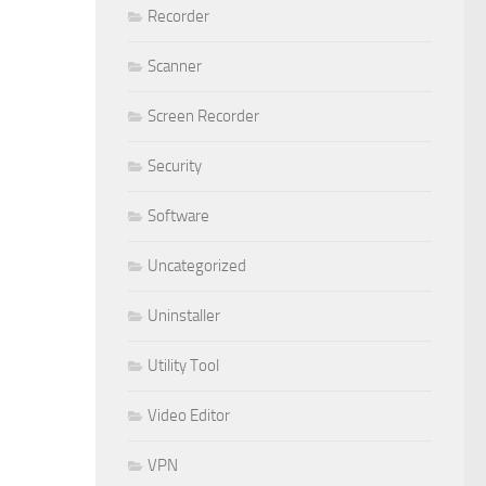
Recorder
Scanner
Screen Recorder
Security
Software
Uncategorized
Uninstaller
Utility Tool
Video Editor
VPN