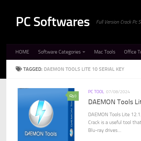
Skip to content
PC Softwares
Full Version Crack Pc
HOME
Software Categories
Mac Tools
Office T
TAGGED:
DAEMON TOOLS LITE 10 SERIAL KEY
PC TOOL
07/08/2024
0
DAEMON Tools Lite
DAEMON Tools Lite 12.1.
Crack is a useful tool th
Blu-ray drives....