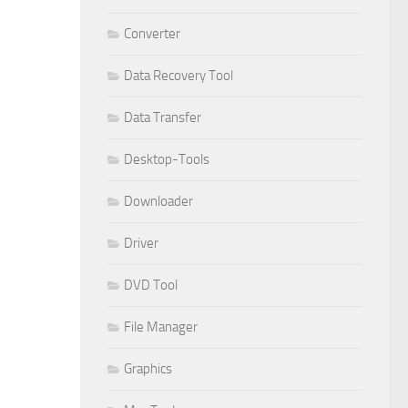
Converter
Data Recovery Tool
Data Transfer
Desktop-Tools
Downloader
Driver
DVD Tool
File Manager
Graphics