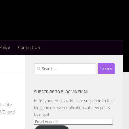
Policy
Contact US
Search
for:
SUBSCRIBE TO BLOG VIA EMAIL
Enter your email address to subscribe to this
s Lite
blog and receive notifications of new posts
DVD, and
by email.
Email
Address