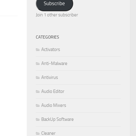
Subscribe
Join 1 other subscriber
CATEGORIES
Activators
Anti-Malware
Antivirus
Audio Editor
Audio Mixers
BackUp Software
Cleaner