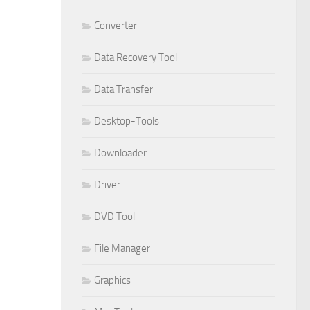
Converter
Data Recovery Tool
Data Transfer
Desktop-Tools
Downloader
Driver
DVD Tool
File Manager
Graphics