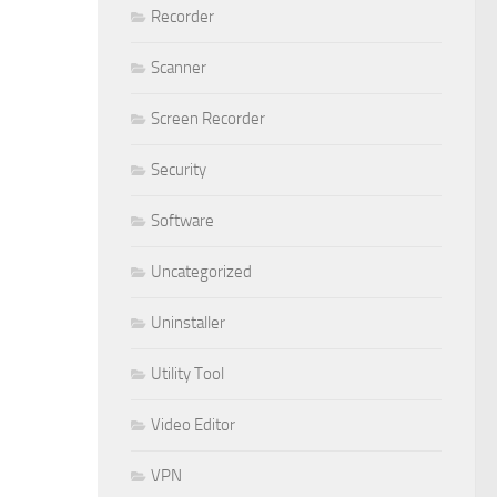
Recorder
Scanner
Screen Recorder
Security
Software
Uncategorized
Uninstaller
Utility Tool
Video Editor
VPN