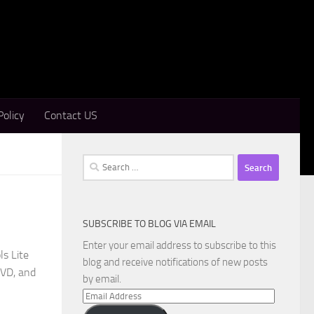
Policy
Contact US
Search
for:
SUBSCRIBE TO BLOG VIA EMAIL
Enter your email address to subscribe to this
s Lite
blog and receive notifications of new posts
DVD, and
by email.
Email
Address