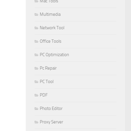
Mac Tools
Multimedia
Network Tool
Office Tools
PC Optimization
Pc Repair
PC Tool
PDF
Photo Editor
Proxy Server