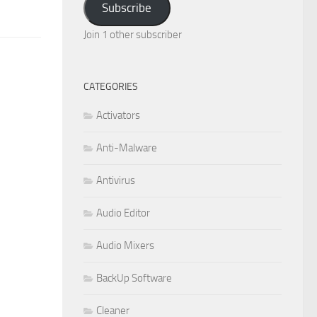
Subscribe
Join 1 other subscriber
CATEGORIES
Activators
Anti-Malware
Antivirus
Audio Editor
Audio Mixers
BackUp Software
Cleaner