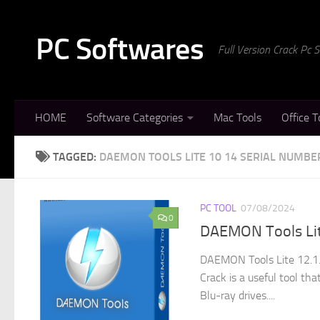
Skip to content
PC Softwares
Full Version Crack Pc
HOME
Software Categories
Mac Tools
Office T
TAGGED:
DAEMON TOOLS LITE 10 14 SERIAL NUMBE
PC TOOL
07/08/2024
0
DAEMON Tools Lite
DAEMON Tools Lite 12.1.
Crack is a useful tool th
Blu-ray drives....