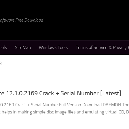
 Software Free Download
ools
SiteMap
Windows Tools
Terms of Service & Privacy 
R
 12.1.0.2169 Crack + Serial Number [Latest]
0.2169 Crack + Serial Number Full Version Download DAEMON Tool
at helps in making simple disc image files and emulating virtual CD, 