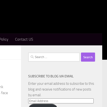
Policy
Contact US
Search
for:
SUBSCRIBE TO BLOG VIA EMAIL
Enter your email address to subscribe to this
nk
blog and receive notifications of new posts
s face
by email.
Email
Address