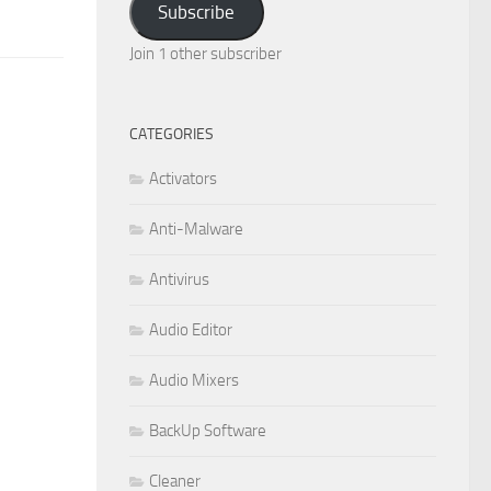
Subscribe
Join 1 other subscriber
CATEGORIES
Activators
Anti-Malware
Antivirus
Audio Editor
Audio Mixers
BackUp Software
Cleaner