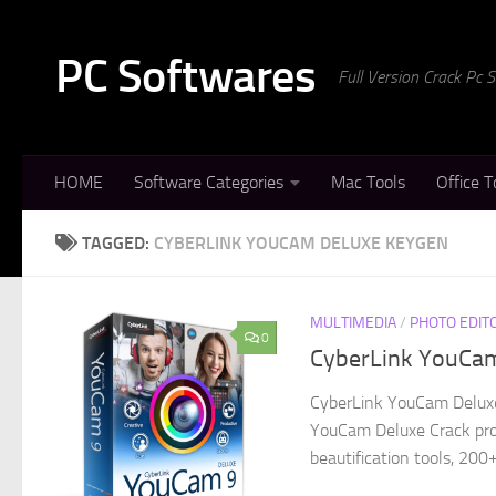
Skip to content
PC Softwares
Full Version Crack Pc
HOME
Software Categories
Mac Tools
Office T
TAGGED:
CYBERLINK YOUCAM DELUXE KEYGEN
MULTIMEDIA
/
PHOTO EDIT
0
CyberLink YouCam 
CyberLink YouCam Deluxe 
YouCam Deluxe Crack provi
beautification tools, 200+ 