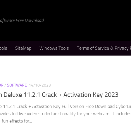
 Software Free Download
ools
SiteMap
Windows Tools
Terms of Service & Privacy 
OR
/
SOFTWARE
14/10/2023
Deluxe 11.2.1 Crack + Activation Key 2023
11.2.1 Crack + Activation Key Full Version Free Download CyberLi
des full live video studio functionality for your webcam. It include
fun effects for...