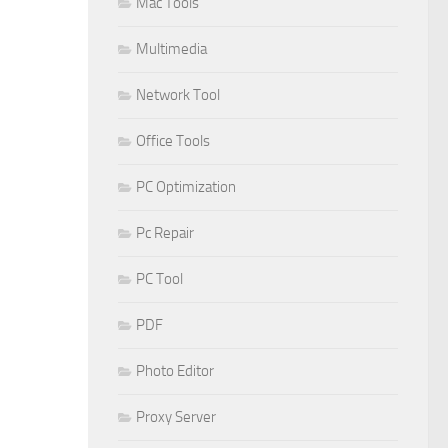
Mac Tools
Multimedia
Network Tool
Office Tools
PC Optimization
Pc Repair
PC Tool
PDF
Photo Editor
Proxy Server