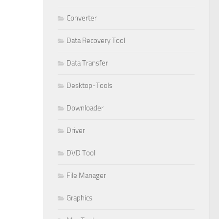
Converter
Data Recovery Tool
Data Transfer
Desktop-Tools
Downloader
Driver
DVD Tool
File Manager
Graphics