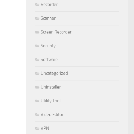
Recorder
Scanner
Screen Recorder
Security
Software
Uncategorized
Uninstaller
Utility Tool
Video Editor
VPN