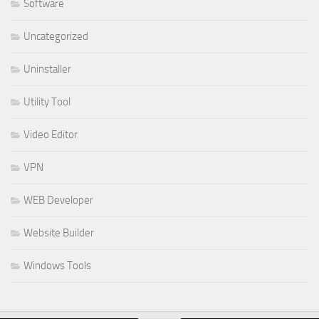
Software
Uncategorized
Uninstaller
Utility Tool
Video Editor
VPN
WEB Developer
Website Builder
Windows Tools