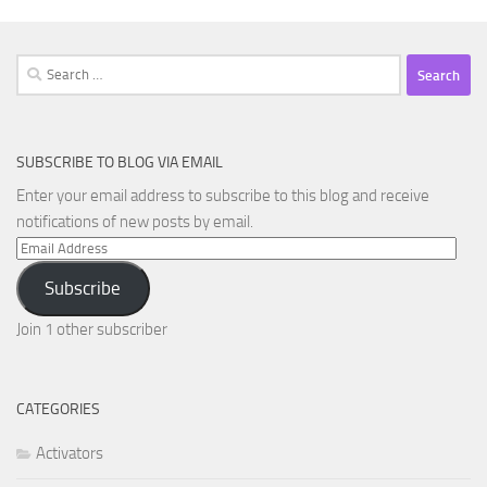
Search
for:
SUBSCRIBE TO BLOG VIA EMAIL
Enter your email address to subscribe to this blog and receive
notifications of new posts by email.
Email
Address
Subscribe
Join 1 other subscriber
CATEGORIES
Activators