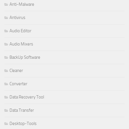
Anti-Malware
Antivirus
Audio Editor
Audio Mixers
BackUp Software
Cleaner
Converter
Data Recovery Tool
Data Transfer
Desktop-Tools