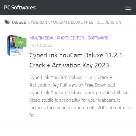
PC Softwares
Skip to content
TAGGED:
CYBERLINK YOUCAM DELUXE FREE FULL VERSION
MULTIMEDIA
/
PHOTO EDITOR
/
SOFTWARE
0
14/10/2023
CyberLink YouCam Deluxe 11.2.1
Crack + Activation Key 2023
CyberLink YouCam Deluxe 11.2.1 Crack +
Activation Key Full Version Free Download
CyberLink YouCam Deluxe Crack provides full live
video studio functionality for your webcam. It
includes face beautification tools, 200+ fun effects
for...