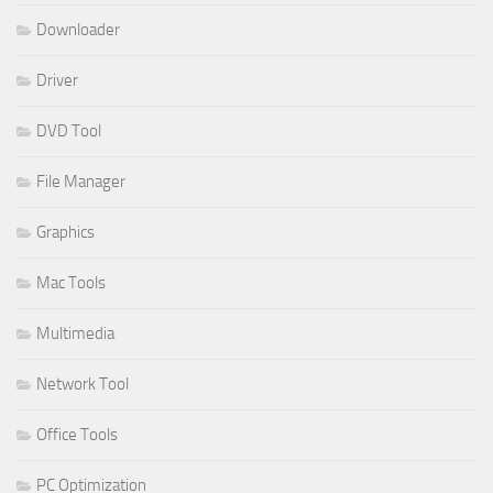
Downloader
Driver
DVD Tool
File Manager
Graphics
Mac Tools
Multimedia
Network Tool
Office Tools
PC Optimization