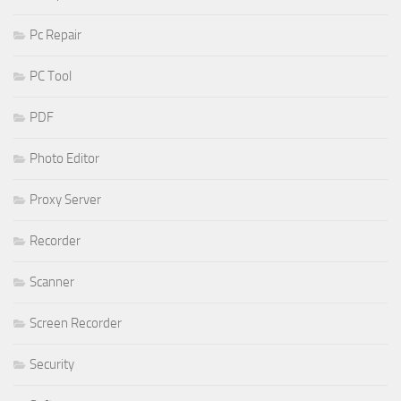
Pc Repair
PC Tool
PDF
Photo Editor
Proxy Server
Recorder
Scanner
Screen Recorder
Security