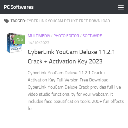
PC Softwares
Skip to content
TAGGED:
CYBERLINK YOUCAM DELUXE FREE DOWNLOAD
MULTIMEDIA
/
PHOTO EDITOR
/
SOFTWARE
0
14/10/2023
CyberLink YouCam Deluxe 11.2.1
Crack + Activation Key 2023
CyberLink YouCam Deluxe 11.2.1 Crack +
Activation Key Full Version Free Download
CyberLink YouCam Deluxe Crack provides full live
video studio functionality for your webcam. It
includes face beautification tools, 200+ fun effects
for...