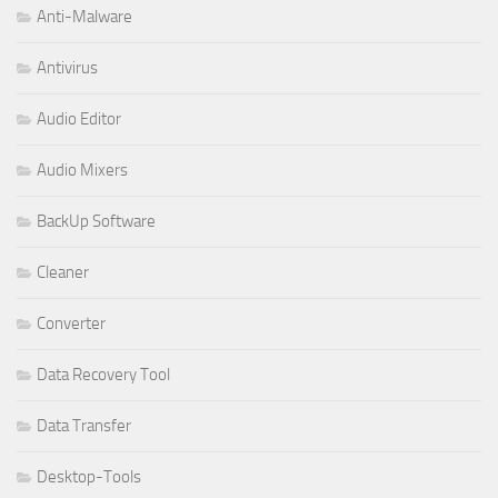
Anti-Malware
Antivirus
Audio Editor
Audio Mixers
BackUp Software
Cleaner
Converter
Data Recovery Tool
Data Transfer
Desktop-Tools