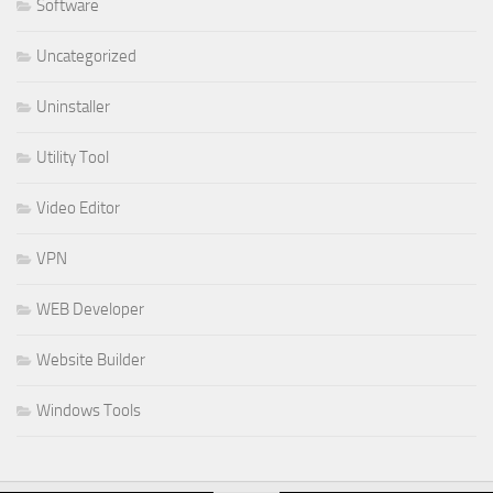
Software
Uncategorized
Uninstaller
Utility Tool
Video Editor
VPN
WEB Developer
Website Builder
Windows Tools