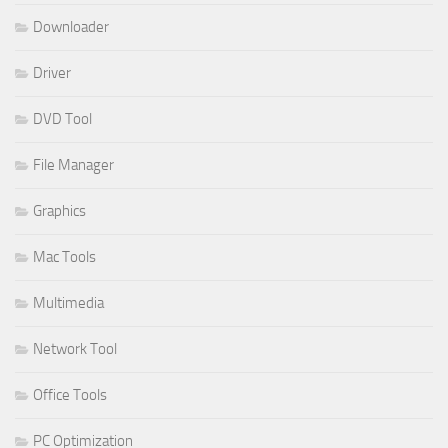
Downloader
Driver
DVD Tool
File Manager
Graphics
Mac Tools
Multimedia
Network Tool
Office Tools
PC Optimization