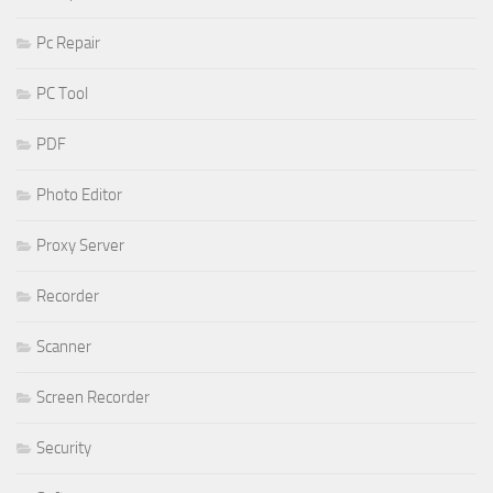
Pc Repair
PC Tool
PDF
Photo Editor
Proxy Server
Recorder
Scanner
Screen Recorder
Security