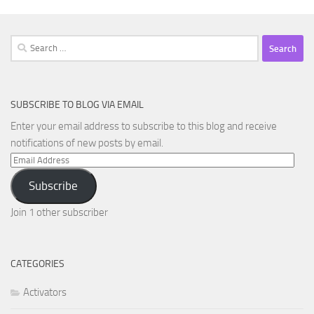
Search
for:
SUBSCRIBE TO BLOG VIA EMAIL
Enter your email address to subscribe to this blog and receive
notifications of new posts by email.
Email
Address
Subscribe
Join 1 other subscriber
CATEGORIES
Activators