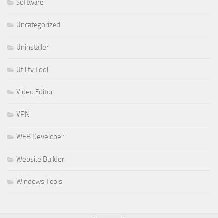
Software
Uncategorized
Uninstaller
Utility Tool
Video Editor
VPN
WEB Developer
Website Builder
Windows Tools