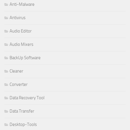
Anti-Malware
Antivirus
Audio Editor
Audio Mixers
BackUp Software
Cleaner
Converter
Data Recovery Tool
Data Transfer
Desktop-Tools