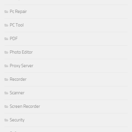
Pc Repair
PC Tool
PDF
Photo Editor
Proxy Server
Recorder
Scanner
Screen Recorder
Security