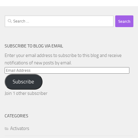
Search
for:
SUBSCRIBE TO BLOG VIA EMAIL
Enter your email address to subscribe to this blog and receive
notifications of new posts by email.
Email
Address
Subscribe
Join 1 other subscriber
CATEGORIES
Activators