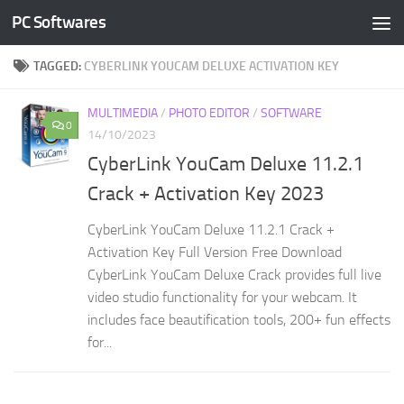
PC Softwares
Skip to content
TAGGED:
CYBERLINK YOUCAM DELUXE ACTIVATION KEY
MULTIMEDIA
/
PHOTO EDITOR
/
SOFTWARE
0
14/10/2023
CyberLink YouCam Deluxe 11.2.1
Crack + Activation Key 2023
CyberLink YouCam Deluxe 11.2.1 Crack +
Activation Key Full Version Free Download
CyberLink YouCam Deluxe Crack provides full live
video studio functionality for your webcam. It
includes face beautification tools, 200+ fun effects
for...