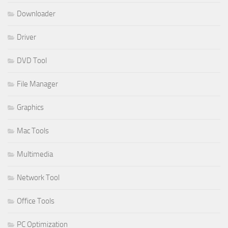
Downloader
Driver
DVD Tool
File Manager
Graphics
Mac Tools
Multimedia
Network Tool
Office Tools
PC Optimization