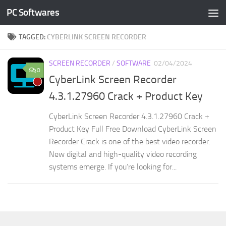
PC Softwares
Skip to content
TAGGED:
CYBERLINK SCREEN RECORDER
SCREEN RECORDER
/
SOFTWARE
02/04/2024
0
CyberLink Screen Recorder
4.3.1.27960 Crack + Product Key
CyberLink Screen Recorder 4.3.1.27960 Crack +
Product Key Full Free Download CyberLink Screen
Recorder Crack is one of the best video recorder.
New digital and high-quality video recording
systems emerge. If you’re looking for...