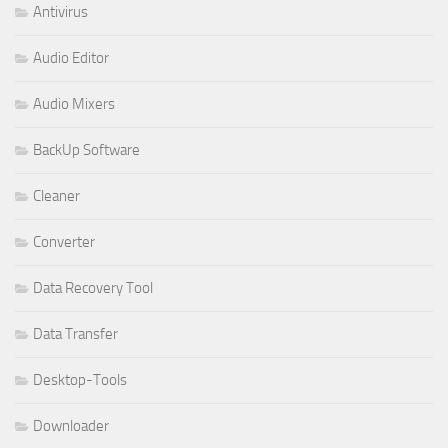
Antivirus
Audio Editor
Audio Mixers
BackUp Software
Cleaner
Converter
Data Recovery Tool
Data Transfer
Desktop-Tools
Downloader