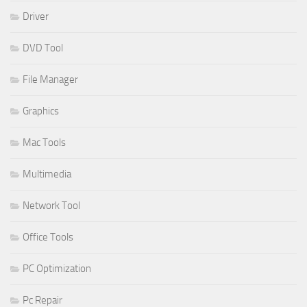
Driver
DVD Tool
File Manager
Graphics
Mac Tools
Multimedia
Network Tool
Office Tools
PC Optimization
Pc Repair