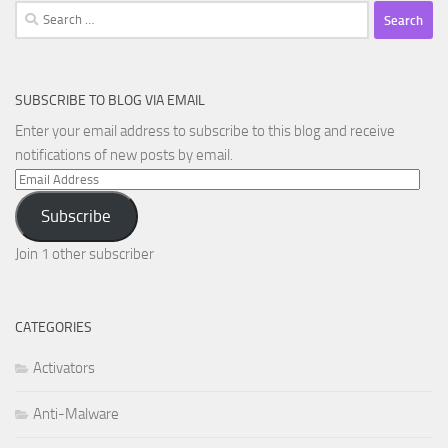
Search
for:
SUBSCRIBE TO BLOG VIA EMAIL
Enter your email address to subscribe to this blog and receive
notifications of new posts by email.
Email
Address
Subscribe
Join 1 other subscriber
CATEGORIES
Activators
Anti-Malware