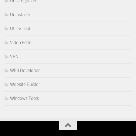
Uncategorized
Uninstaller
Utility Tool
Video Editor
VPN
WEB Developer
Website Builder
Windows Tools