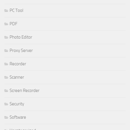
PC Tool
PDF
Photo Editor
Proxy Server
Recorder
Scanner
Screen Recorder
Security
Software