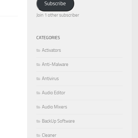
Subscribe
Join 1 other subscriber
CATEGORIES
Activators
Anti-Malware
Antivirus
Audio Editor
Audio Mixers
BackUp Software
Cleaner