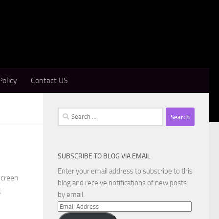
Policy
Contact US
Search
for:
SUBSCRIBE TO BLOG VIA EMAIL
Enter your email address to subscribe to this
Screen
blog and receive notifications of new posts
g
by email.
Email
Address