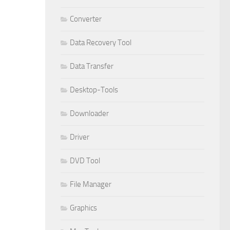
Converter
Data Recovery Tool
Data Transfer
Desktop-Tools
Downloader
Driver
DVD Tool
File Manager
Graphics