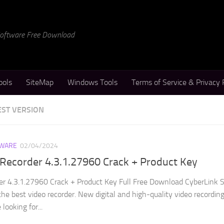
 Software Free Download
ools
SiteMap
Windows Tools
Terms of Service & Privacy 
EST VERSION
WARE
02/04/2024
Recorder 4.3.1.27960 Crack + Product Key
er 4.3.1.27960 Crack + Product Key Full Free Download CyberLink 
the best video recorder. New digital and high-quality video recordin
looking for...