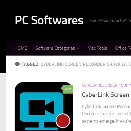
Skip to content
PC Softwares
Full Version Crack Pc
HOME
Software Categories
Mac Tools
Office T
TAGGED:
CYBERLINK SCREEN RECORDER CRACK LAT
SCREEN RECORDER
/
SOFT
0
CyberLink Screen 
CyberLink Screen Record
Recorder Crack is one of 
systems emerge. If you’re 