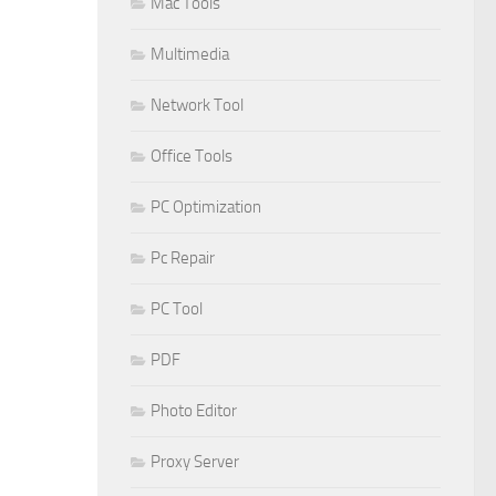
Mac Tools
Multimedia
Network Tool
Office Tools
PC Optimization
Pc Repair
PC Tool
PDF
Photo Editor
Proxy Server