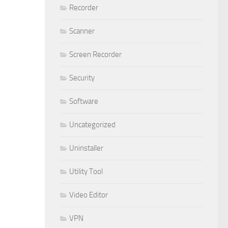
Recorder
Scanner
Screen Recorder
Security
Software
Uncategorized
Uninstaller
Utility Tool
Video Editor
VPN