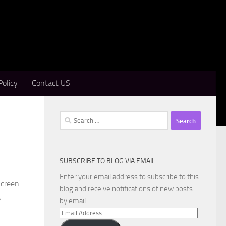
Policy
Contact US
Search
for:
SUBSCRIBE TO BLOG VIA EMAIL
Enter your email address to subscribe to this
Screen
blog and receive notifications of new posts
g
by email.
Email
Address