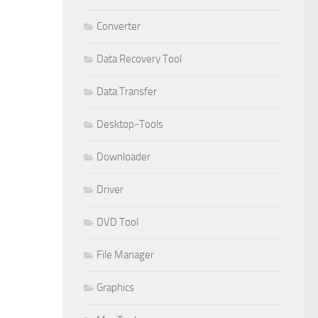
Converter
Data Recovery Tool
Data Transfer
Desktop-Tools
Downloader
Driver
DVD Tool
File Manager
Graphics