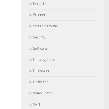
Recorder
Scanner
Screen Recorder
Security
Software
Uncategorized
Uninstaller
Utility Tool
Video Editor
VPN