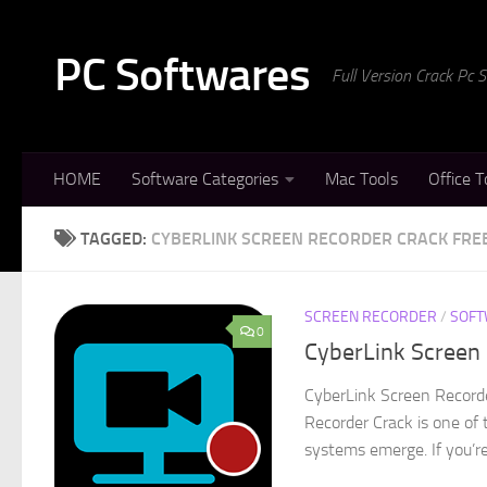
Skip to content
PC Softwares
Full Version Crack Pc
HOME
Software Categories
Mac Tools
Office T
TAGGED:
CYBERLINK SCREEN RECORDER CRACK FR
SCREEN RECORDER
/
SOFT
0
CyberLink Screen 
CyberLink Screen Record
Recorder Crack is one of 
systems emerge. If you’re 