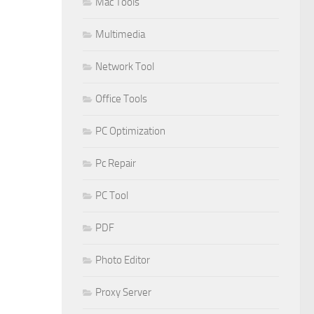
Mac Tools
Multimedia
Network Tool
Office Tools
PC Optimization
Pc Repair
PC Tool
PDF
Photo Editor
Proxy Server