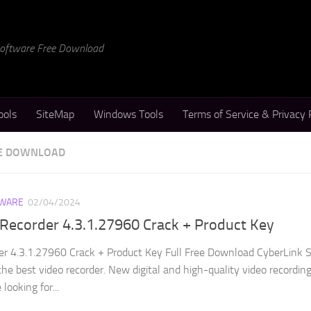
 Software Free Download
ools
SiteMap
Windows Tools
Terms of Service & Privacy 
EE DOWNLOAD
WARE
02/04/2024
Recorder 4.3.1.27960 Crack + Product Key
er 4.3.1.27960 Crack + Product Key Full Free Download CyberLink 
the best video recorder. New digital and high-quality video recordin
looking for...