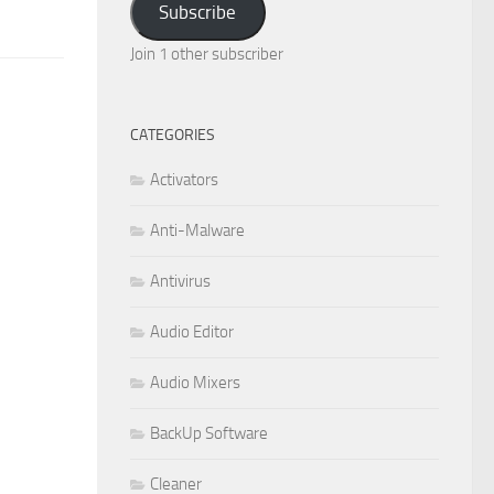
Subscribe
Join 1 other subscriber
CATEGORIES
Activators
Anti-Malware
Antivirus
Audio Editor
Audio Mixers
BackUp Software
Cleaner