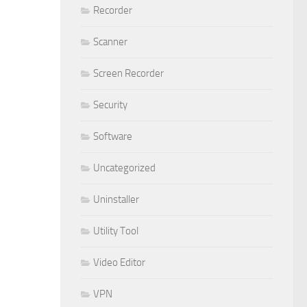
Recorder
Scanner
Screen Recorder
Security
Software
Uncategorized
Uninstaller
Utility Tool
Video Editor
VPN