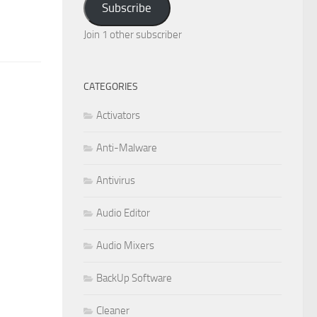
Subscribe
Join 1 other subscriber
CATEGORIES
Activators
Anti-Malware
Antivirus
Audio Editor
Audio Mixers
BackUp Software
Cleaner