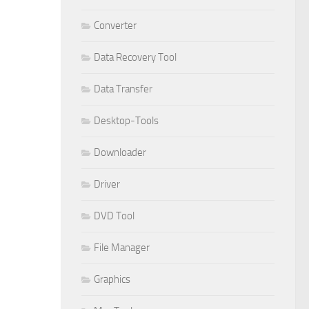
Converter
Data Recovery Tool
Data Transfer
Desktop-Tools
Downloader
Driver
DVD Tool
File Manager
Graphics