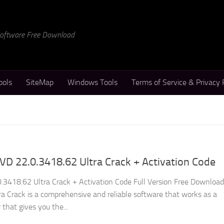
 Software Free Download
ools
SiteMap
Windows Tools
Terms of Service & Privacy 
D 22.0.3418.62 Ultra Crack + Activation Code
3418.62 Ultra Crack + Activation Code Full Version Free Download
 Crack is a comprehensive and reliable software that works as a
 that gives you the...