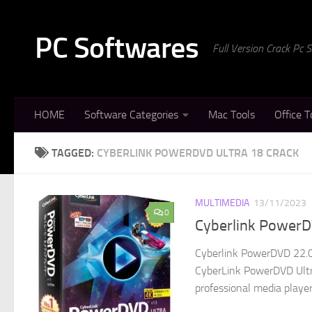
Skip to content
PC Softwares
Full Version Crack Pc
HOME
Software Categories
Mac Tools
Office T
TAGGED:
CYBERLINK POWERDVD ULTRA 18 CRACK
MULTIMEDIA
13/11/2023
0
Cyberlink PowerDV
Cyberlink PowerDVD 22.0.
CyberLink PowerDVD Ultra
professional media player