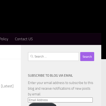
Policy
Contact US
Search
for:
SUBSCRIBE TO BLOG VIA EMAIL
Enter your email address to subscribe to this
 [Latest]
blog and receive notifications of new posts
by email.
Email
Address