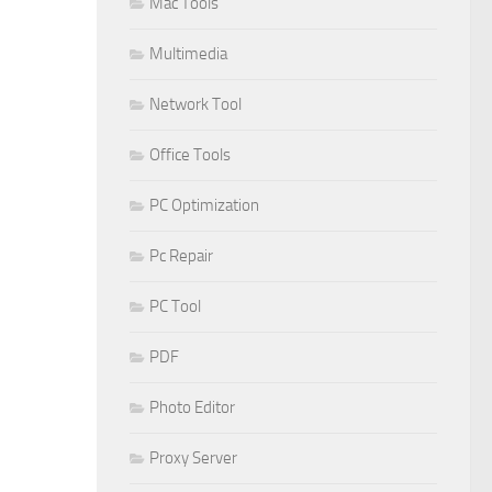
Mac Tools
Multimedia
Network Tool
Office Tools
PC Optimization
Pc Repair
PC Tool
PDF
Photo Editor
Proxy Server