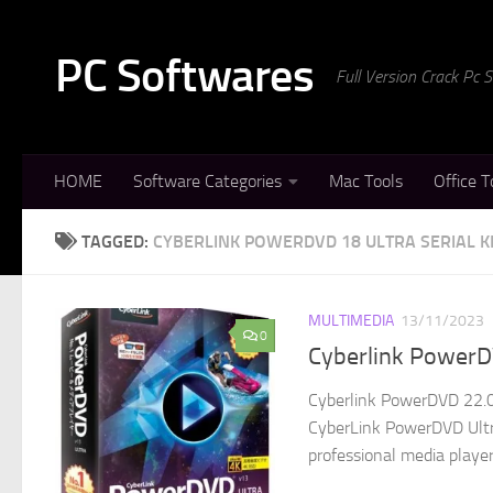
Skip to content
PC Softwares
Full Version Crack Pc
HOME
Software Categories
Mac Tools
Office T
TAGGED:
CYBERLINK POWERDVD 18 ULTRA SERIAL K
MULTIMEDIA
13/11/2023
0
Cyberlink PowerDV
Cyberlink PowerDVD 22.0.
CyberLink PowerDVD Ultra
professional media player