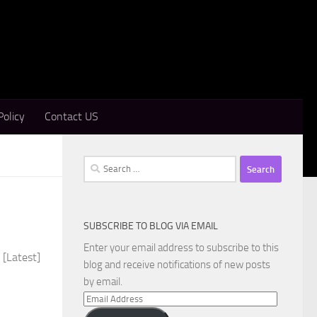
Policy
Contact US
Search
for:
SUBSCRIBE TO BLOG VIA EMAIL
Enter your email address to subscribe to this
 [Latest]
blog and receive notifications of new posts
by email.
Email
Address