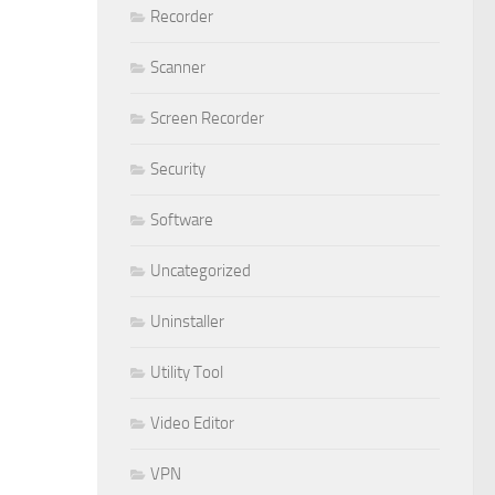
Recorder
Scanner
Screen Recorder
Security
Software
Uncategorized
Uninstaller
Utility Tool
Video Editor
VPN