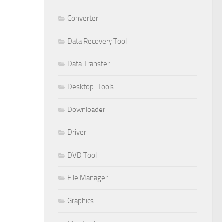
Converter
Data Recovery Tool
Data Transfer
Desktop-Tools
Downloader
Driver
DVD Tool
File Manager
Graphics