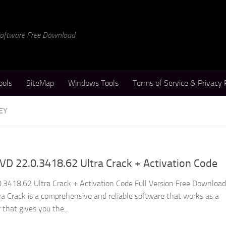
 Software Free Download
ools
SiteMap
Windows Tools
Terms of Service & Privacy 
EY
D 22.0.3418.62 Ultra Crack + Activation Code
3418.62 Ultra Crack + Activation Code Full Version Free Download
 Crack is a comprehensive and reliable software that works as a
 that gives you the...