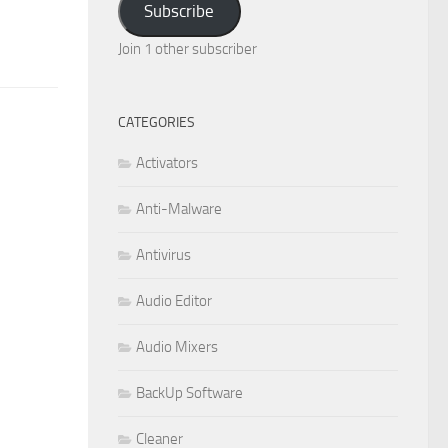
Subscribe
Join 1 other subscriber
CATEGORIES
Activators
Anti-Malware
Antivirus
Audio Editor
Audio Mixers
BackUp Software
Cleaner