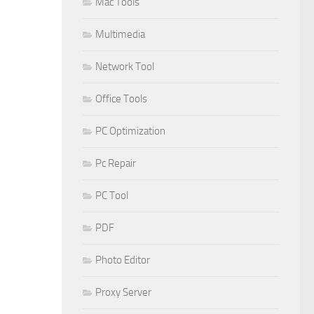
Mac Tools
Multimedia
Network Tool
Office Tools
PC Optimization
Pc Repair
PC Tool
PDF
Photo Editor
Proxy Server