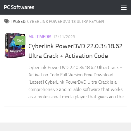
PC Softwares
Skip to content
TAGGED:
CYBERLINK POWERDVD 18 ULTRA KEYGEN
MULTIMEDIA
13/11/2023
0
Cyberlink PowerDVD 22.0.3418.62
Ultra Crack + Activation Code
Cyberlink PowerDVD 22.0.3418.62 Ultra Crack +
Activation Code Full Version Free Download
[Latest] CyberLink PowerDVD Ultra Crack is a
comprehensive and reliable software that works
as a professional media player that gives you the...