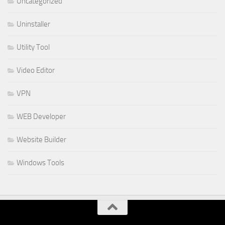
Uncategorized
Uninstaller
Utility Tool
Video Editor
VPN
WEB Developer
Website Builder
Windows Tools