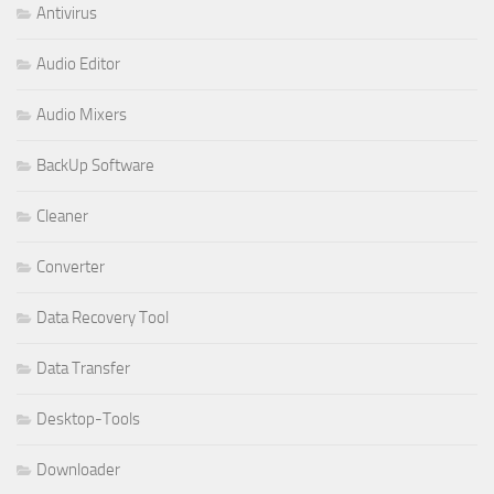
Antivirus
Audio Editor
Audio Mixers
BackUp Software
Cleaner
Converter
Data Recovery Tool
Data Transfer
Desktop-Tools
Downloader