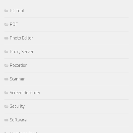
PC Tool
PDF
Photo Editor
Proxy Server
Recorder
Scanner
Screen Recorder
Security
Software