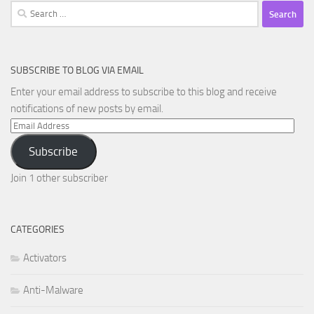
Search
for:
SUBSCRIBE TO BLOG VIA EMAIL
Enter your email address to subscribe to this blog and receive
notifications of new posts by email.
Email
Address
Subscribe
Join 1 other subscriber
CATEGORIES
Activators
Anti-Malware