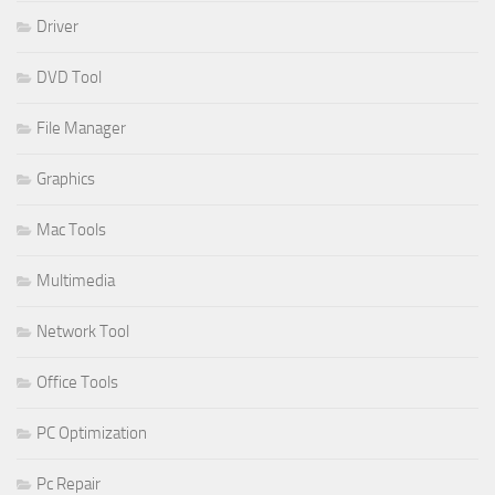
Driver
DVD Tool
File Manager
Graphics
Mac Tools
Multimedia
Network Tool
Office Tools
PC Optimization
Pc Repair