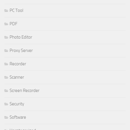
PC Tool
PDF
Photo Editor
Proxy Server
Recorder
Scanner
Screen Recorder
Security
Software