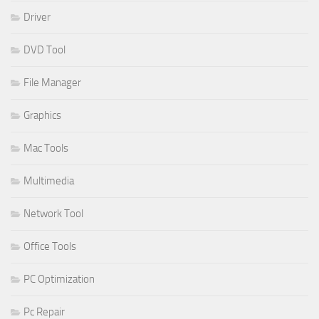
Driver
DVD Tool
File Manager
Graphics
Mac Tools
Multimedia
Network Tool
Office Tools
PC Optimization
Pc Repair