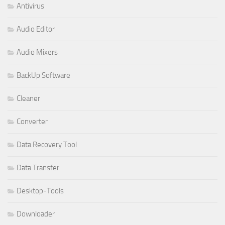
Antivirus
Audio Editor
Audio Mixers
BackUp Software
Cleaner
Converter
Data Recovery Tool
Data Transfer
Desktop-Tools
Downloader