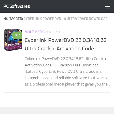
PC Softwares
Skip to content
TAGGED:
CYBERLINK POWERDVD 18 ULTRA CRACK DOWNLOAD
MULTIMEDIA
13/11/2023
0
Cyberlink PowerDVD 22.0.3418.62
Ultra Crack + Activation Code
Cyberlink PowerDVD 22.0.3418.62 Ultra Crack +
Activation Code Full Version Free Download
[Latest] CyberLink PowerDVD Ultra Crack is a
comprehensive and reliable software that works
as a professional media player that gives you the...