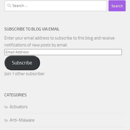
Search
for:
SUBSCRIBE TO BLOG VIA EMAIL
Enter your email address to subscribe to this blog and receive
notifications of new posts by email.
Email
Address
Subscribe
Join 1 other subscriber
CATEGORIES
Activators
Anti-Malware