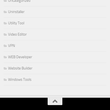
Uncategorized
Uninstaller
Utility Tool
Video Editor
VPN
WEB Developer
Website Builder
Windows Tools