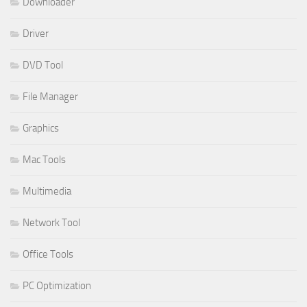
Downloader
Driver
DVD Tool
File Manager
Graphics
Mac Tools
Multimedia
Network Tool
Office Tools
PC Optimization