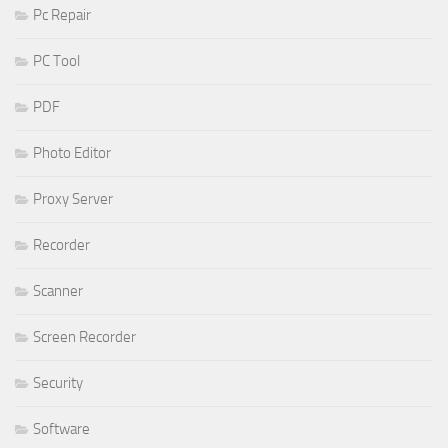
Pc Repair
PC Tool
PDF
Photo Editor
Proxy Server
Recorder
Scanner
Screen Recorder
Security
Software