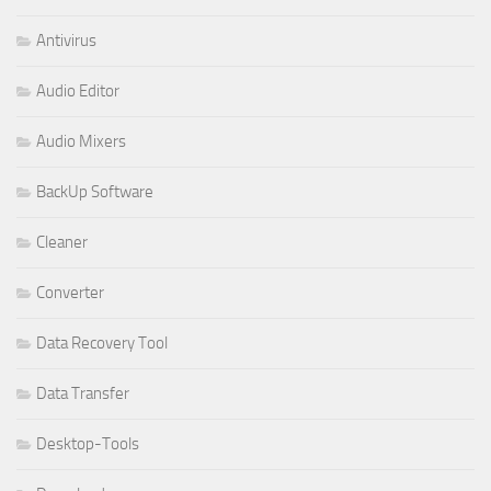
Antivirus
Audio Editor
Audio Mixers
BackUp Software
Cleaner
Converter
Data Recovery Tool
Data Transfer
Desktop-Tools