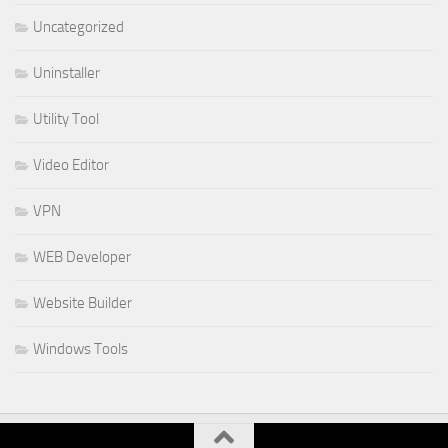
Uncategorized
Uninstaller
Utility Tool
Video Editor
VPN
WEB Developer
Website Builder
Windows Tools