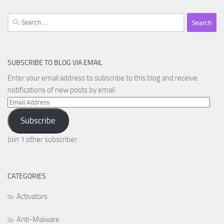
Search
for:
SUBSCRIBE TO BLOG VIA EMAIL
Enter your email address to subscribe to this blog and receive
notifications of new posts by email.
Email
Address
Subscribe
Join 1 other subscriber
CATEGORIES
Activators
Anti-Malware