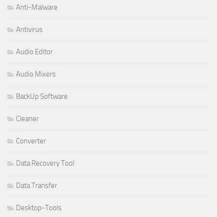
Anti-Malware
Antivirus
Audio Editor
Audio Mixers
BackUp Software
Cleaner
Converter
Data Recovery Tool
Data Transfer
Desktop-Tools