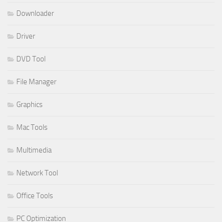
Downloader
Driver
DVD Tool
File Manager
Graphics
Mac Tools
Multimedia
Network Tool
Office Tools
PC Optimization