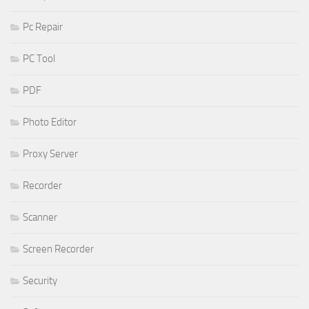
Pc Repair
PC Tool
PDF
Photo Editor
Proxy Server
Recorder
Scanner
Screen Recorder
Security