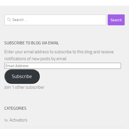
Search
for:
SUBSCRIBE TO BLOG VIA EMAIL
Enter your email address to subscribe to this blog and receive
notifications of new posts by email.
Email
Address
Subscribe
Join 1 other subscriber
CATEGORIES
Activators