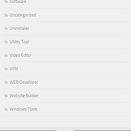
Software
Uncategorized
Uninstaller
Utility Tool
Video Editor
VPN
WEB Developer
Website Builder
Windows Tools