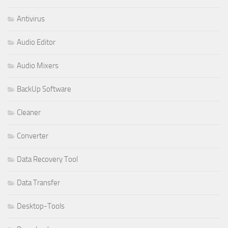
Antivirus
Audio Editor
Audio Mixers
BackUp Software
Cleaner
Converter
Data Recovery Tool
Data Transfer
Desktop-Tools