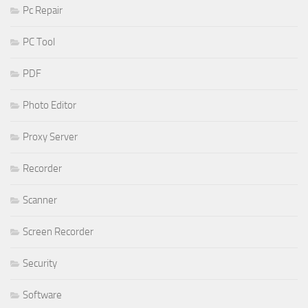
Pc Repair
PC Tool
PDF
Photo Editor
Proxy Server
Recorder
Scanner
Screen Recorder
Security
Software