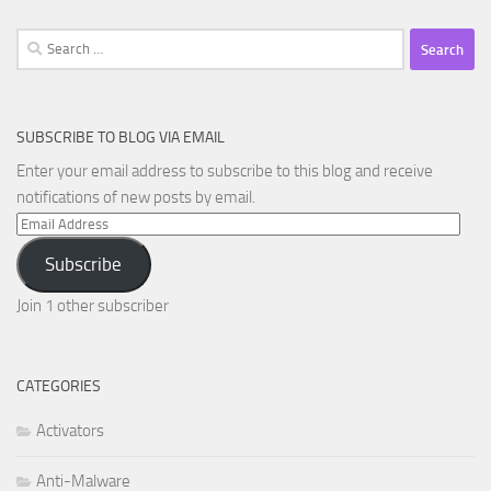
Search
for:
SUBSCRIBE TO BLOG VIA EMAIL
Enter your email address to subscribe to this blog and receive
notifications of new posts by email.
Email
Address
Subscribe
Join 1 other subscriber
CATEGORIES
Activators
Anti-Malware