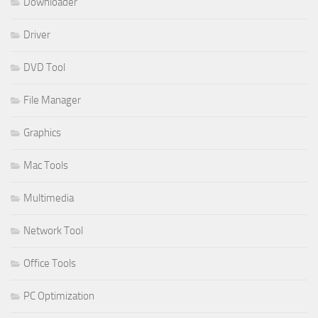
Downloader
Driver
DVD Tool
File Manager
Graphics
Mac Tools
Multimedia
Network Tool
Office Tools
PC Optimization