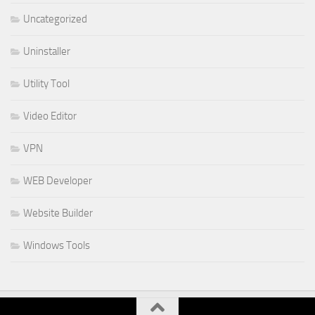
Uncategorized
Uninstaller
Utility Tool
Video Editor
VPN
WEB Developer
Website Builder
Windows Tools