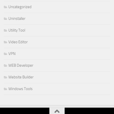
Uncategorized
Uninstaller
Utility Tool
Video Editor
VPN
WEB Developer
Website Builder
Windows Tools