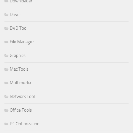
Downloader
Driver
DVD Tool
File Manager
Graphics
Mac Tools
Multimedia
Network Tool
Office Tools
PC Optimization