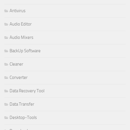
Antivirus
Audio Editor
Audio Mixers
BackUp Software
Cleaner
Converter
Data Recovery Tool
Data Transfer
Desktop-Tools