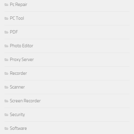
Pc Repair
PC Tool
PDF
Photo Editor
Proxy Server
Recorder
Scanner
Screen Recorder
Security
Software