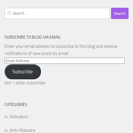
Search
for:
SUBSCRIBE TO BLOG VIA EMAIL
Enter your email address to subscribe to this blog and receive
notifications of new posts by email.
Email
Address
Subscribe
Join 1 other subscriber
CATEGORIES
Activators
Anti-Malware